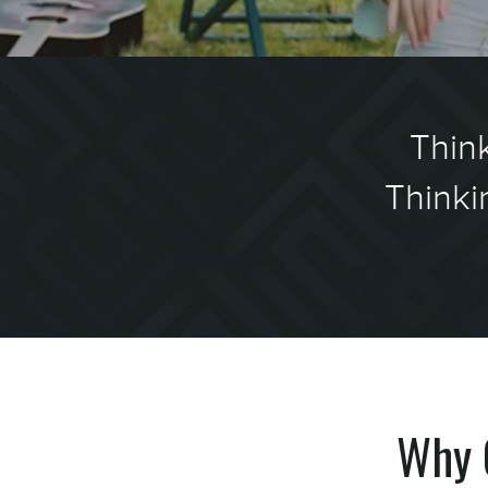
Think
Thinki
Why 