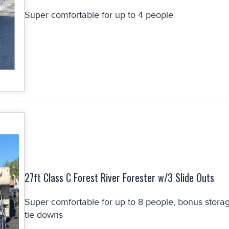
Super comfortable for up to 4 people
27ft Class C Forest River Forester w/3 Slide Outs
Super comfortable for up to 8 people, bonus stora
tie downs