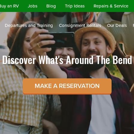
Buy an RV
Jobs
Blog
Trip Ideas
Repairs & Service
Departures and Training
Consignment Rentals
Our Deals
Discover What's Around The Bend
MAKE A RESERVATION