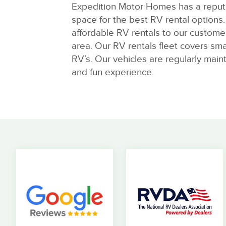
Expedition Motor Homes has a reputa
space for the best RV rental options. 
affordable RV rentals to our custome
area. Our RV rentals fleet covers sma
RV’s. Our vehicles are regularly main
and fun experience.