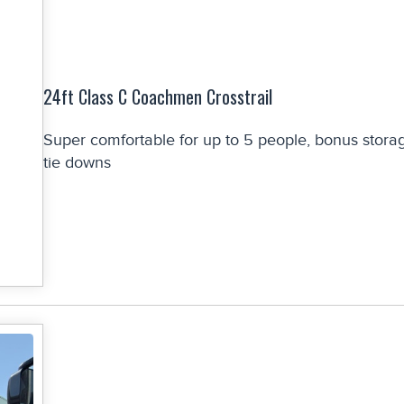
24ft Class C Coachmen Crosstrail
Super comfortable for up to 5 people, bonus stora
tie downs