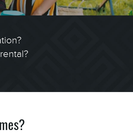
ation?
rental?
!
omes?