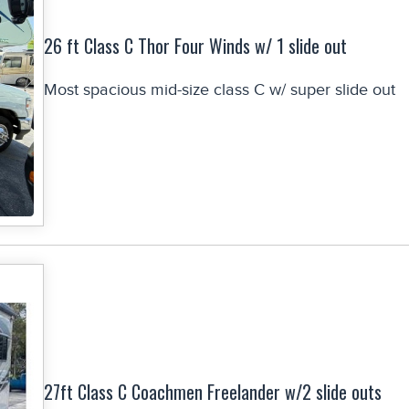
26 ft Class C Thor Four Winds w/ 1 slide out
Most spacious mid-size class C w/ super slide out
27ft Class C Coachmen Freelander w/2 slide outs