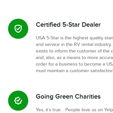
Certified 5-Star Dealer
USA 5-Star is the highest quality sta
and service in the RV rental industry.
exists to inform the customer of the q
and, also, as a means to more accura
order for a business to become a USA
must maintain a customer satisfactio
Going Green Charities
Yes, it’s true… People love us on Yelp!.