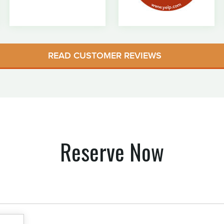
READ CUSTOMER REVIEWS
Reserve Now