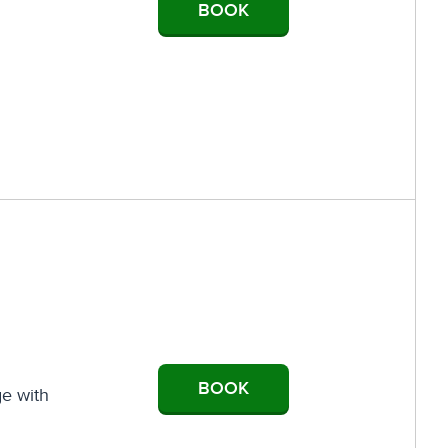
BOOK
BOOK
ge with