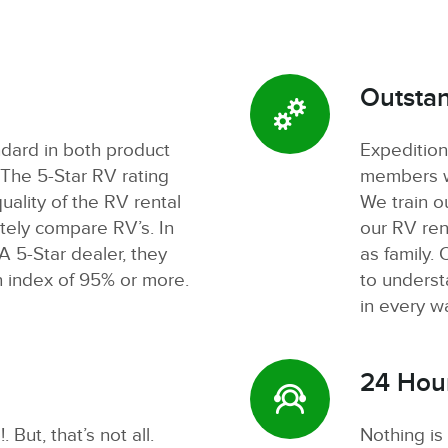
Outstan
ndard in both product
Expedition
 The 5-Star RV rating
members wh
uality of the RV rental
We train o
tely compare RV’s. In
our RV rent
 5-Star dealer, they
as family. 
n index of 95% or more.
to unders
in every w
24 Hou
 But, that’s not all.
Nothing is