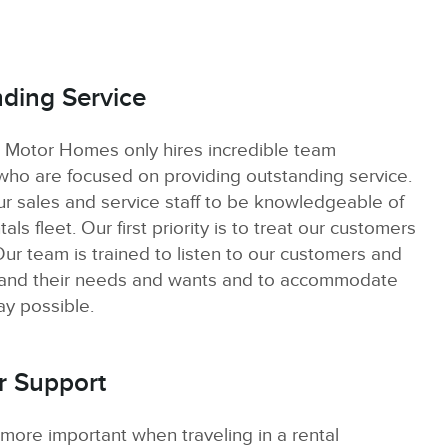
ding Service
 Motor Homes only hires incredible team
o are focused on providing outstanding service.
ur sales and service staff to be knowledgeable of
als fleet. Our first priority is to treat our customers
Our team is trained to listen to our customers and
tand their needs and wants and to accommodate
ay possible.
r Support
 more important when traveling in a rental