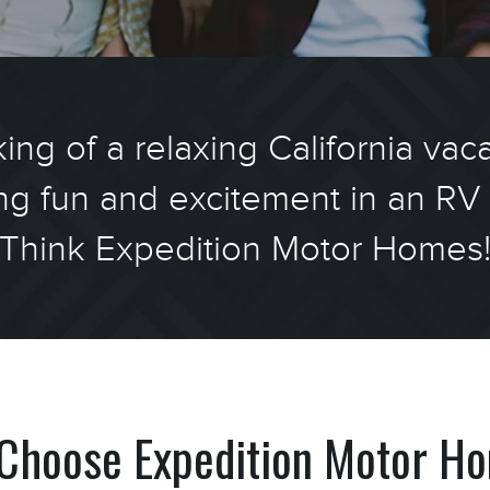
ing of a relaxing California vac
ng fun and excitement in an RV 
Think Expedition Motor Homes
Choose Expedition Motor H