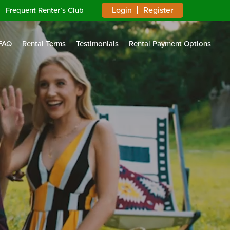
Login
Register
Frequent Renter’s Club
FAQ
Rental Terms
Testimonials
Rental Payment Options