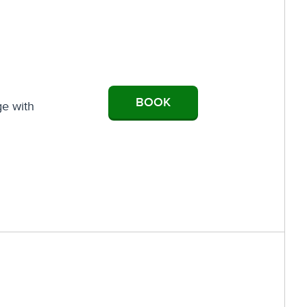
BOOK
ge with