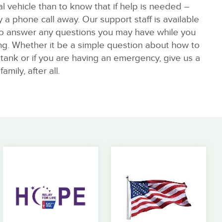
al vehicle than to know that if help is needed –
y a phone call away. Our support staff is available
o answer any questions you may have while you
ing. Whether it be a simple question about how to
s tank or if you are having an emergency, give us a
family, after all.