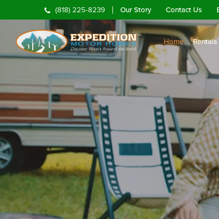
Our Story
Contact Us
(818) 225-8239
Home
Rentals