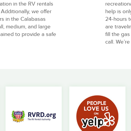
tion in the RV rentals
recreation
Additionally, we offer
help is onl
rs in the Calabasas
24-hours t
ll, medium, and large
are travel
tained to provide a safe
fill the ga
call. We’re 