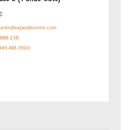
:
artin@expeditionmh.com
-888-238
949-481-3900