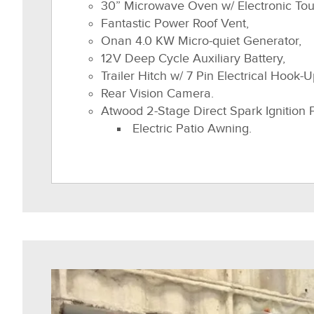
30” Microwave Oven w/ Electronic To
Fantastic Power Roof Vent,
Onan 4.0 KW Micro-quiet Generator,
12V Deep Cycle Auxiliary Battery,
Trailer Hitch w/ 7 Pin Electrical Hook-U
Rear Vision Camera.
Atwood 2-Stage Direct Spark Ignition 
Electric Patio Awning.