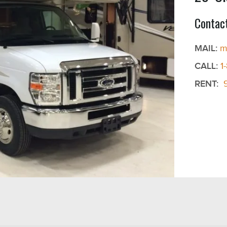
Contact
MAIL:
m
CALL:
1
RENT: