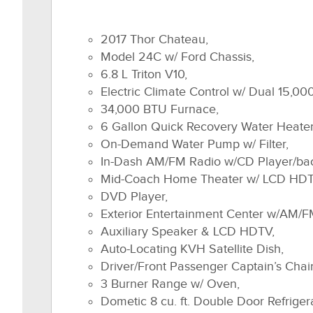
2017 Thor Chateau,
Model 24C w/ Ford Chassis,
6.8 L Triton V10,
Electric Climate Control w/ Dual 15,0
34,000 BTU Furnace,
6 Gallon Quick Recovery Water Heater
On-Demand Water Pump w/ Filter,
In-Dash AM/FM Radio w/CD Player/ba
Mid-Coach Home Theater w/ LCD HDT
DVD Player,
Exterior Entertainment Center w/AM/F
Auxiliary Speaker & LCD HDTV,
Auto-Locating KVH Satellite Dish,
Driver/Front Passenger Captain’s Chair
3 Burner Range w/ Oven,
Dometic 8 cu. ft. Double Door Refriger