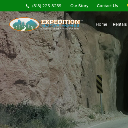
Our Story
Contact Us
(818) 225-8239
Home
Rentals