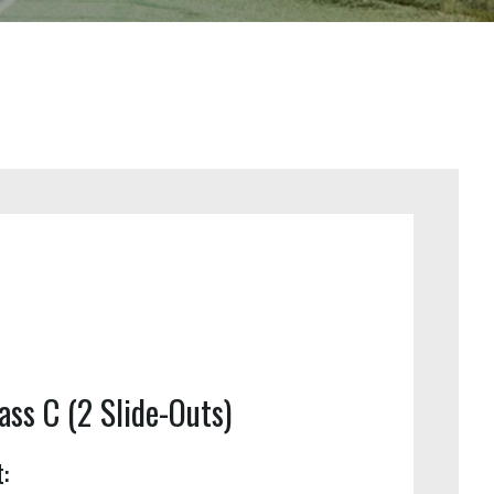
ass C (2 Slide-Outs)
: