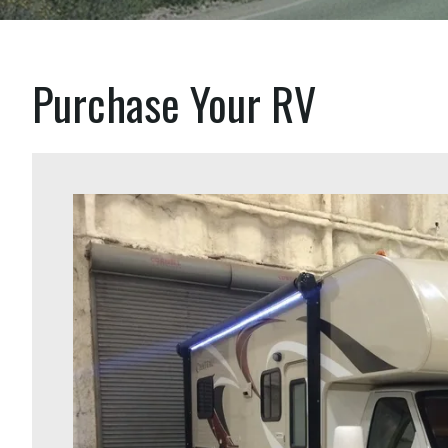
Purchase Your RV