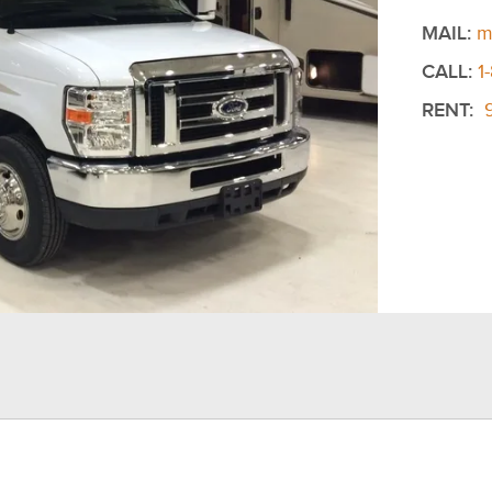
MAIL:
m
CALL:
1
RENT: