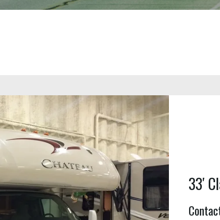
33′ Cl
Contact