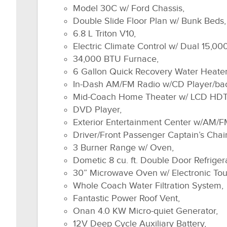
Model 30C w/ Ford Chassis,
Double Slide Floor Plan w/ Bunk Beds,
6.8 L Triton V10,
Electric Climate Control w/ Dual 15,0
34,000 BTU Furnace,
6 Gallon Quick Recovery Water Heater
In-Dash AM/FM Radio w/CD Player/ba
Mid-Coach Home Theater w/ LCD HDT
DVD Player,
Exterior Entertainment Center w/AM/F
Driver/Front Passenger Captain’s Chair
3 Burner Range w/ Oven,
Dometic 8 cu. ft. Double Door Refriger
30” Microwave Oven w/ Electronic To
Whole Coach Water Filtration System,
Fantastic Power Roof Vent,
Onan 4.0 KW Micro-quiet Generator,
12V Deep Cycle Auxiliary Battery,