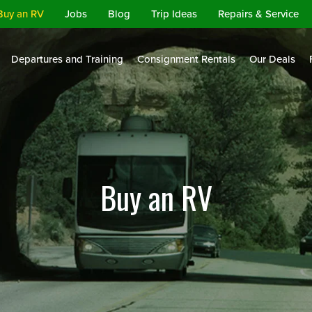
Buy an RV
Jobs
Blog
Trip Ideas
Repairs & Service
Departures and Training
Consignment Rentals
Our Deals
Buy an RV