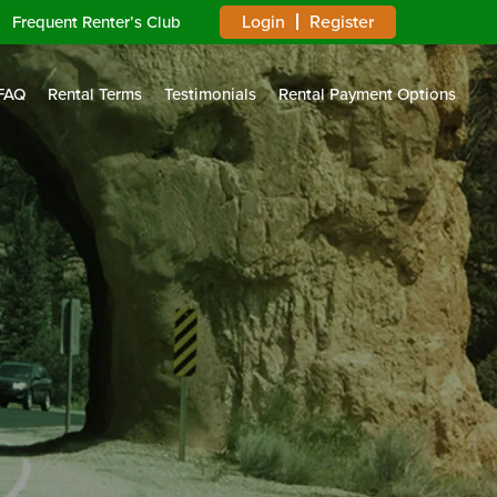
Login
Register
Frequent Renter’s Club
FAQ
Rental Terms
Testimonials
Rental Payment Options