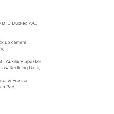
00 BTU Ducked A/C,
,
ck up camera
V,
M, Auxiliary Speaker
s w/ Reclining Back,
ator & Freezer,
uch Pad,