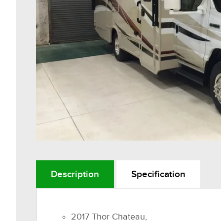
Description
Specification
2017 Thor Chateau,