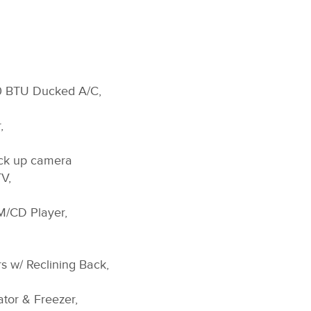
00 BTU Ducked A/C,
,
ck up camera
V,
M/CD Player,
s w/ Reclining Back,
ator & Freezer,