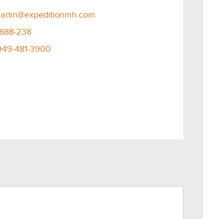
artin@expeditionmh.com
-888-238
949-481-3900