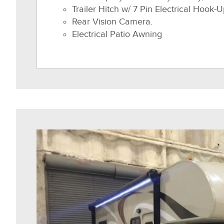
Trailer Hitch w/ 7 Pin Electrical Hook-U
Rear Vision Camera.
Electrical Patio Awning