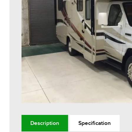
Description
Specification