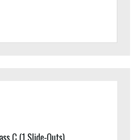
ass C (1 Slide-Outs)