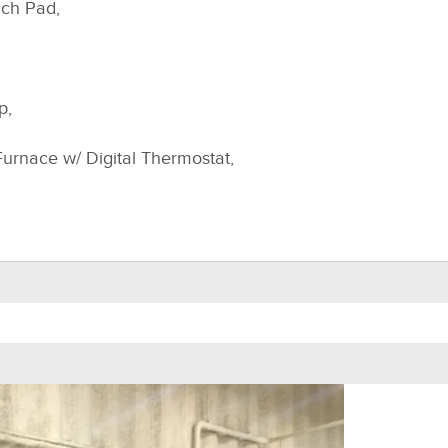
uch Pad,
p,
Furnace w/ Digital Thermostat,