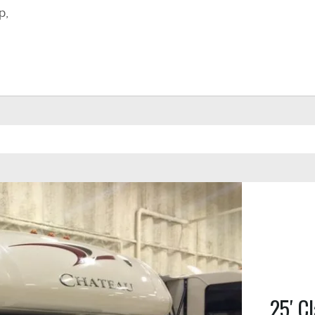
p,
25′ Cl