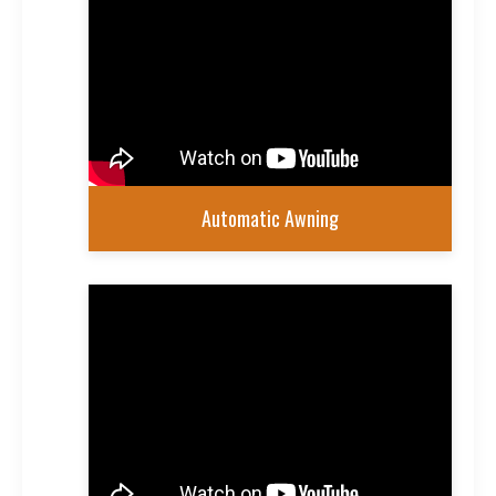
Automatic Awning