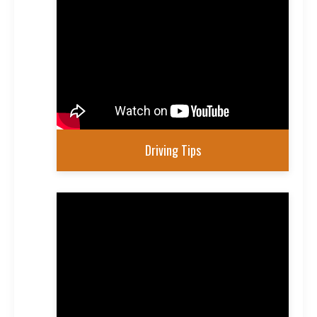
Driving Tips