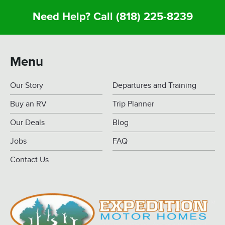
Need Help? Call
(818) 225-8239
Menu
Our Story
Departures and Training
Buy an RV
Trip Planner
Our Deals
Blog
Jobs
FAQ
Contact Us