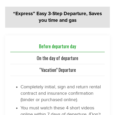
“Express” Easy 3-Step Departure, Saves
you time and gas
Before departure day
On the day of departure
“Vacation” Departure
Completely initial, sign and return rental
contract and insurance confirmation
(binder or purchased online).
You must watch these 4 short videos
online within 7 days of departure. (Don’t