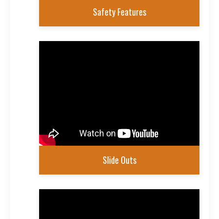
Safety Features
Slide Outs