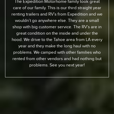
The Expedition Motorhome family took great
care of our family. This is our third straight year
renting trailers and RV’s from Expedition and we
wouldn’t go anywhere else. They are a small
shop with big customer service. The RV’s are in
great condition on the inside and under the
hood. We drive to the Tahoe area from LA every
year and they make the long haul with no
problems. We camped with other families who
rented from other vendors and had nothing but
problems. See you next year!