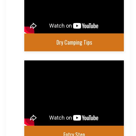
Dry Camping Tips
Entry Step