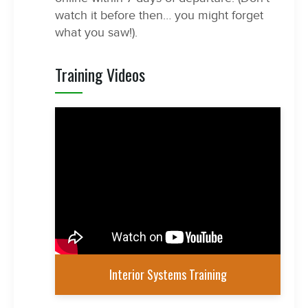
watch it before then… you might forget
what you saw!).
Training Videos
Interior Systems Training