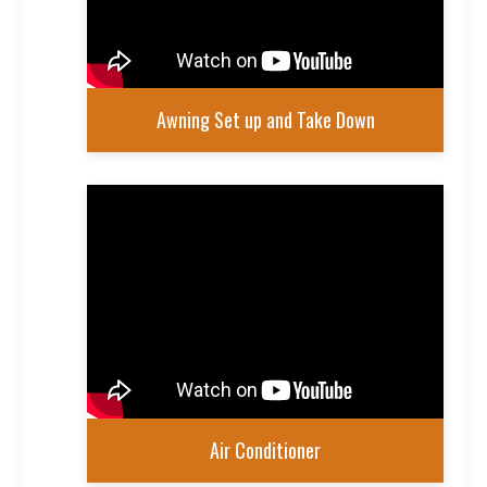
Awning Set up and Take Down
Air Conditioner