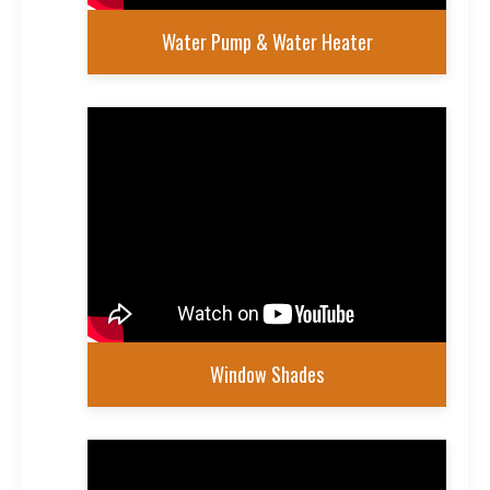
Water Pump & Water Heater
Window Shades