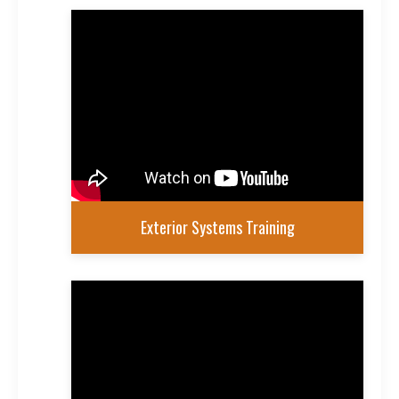
Exterior Systems Training