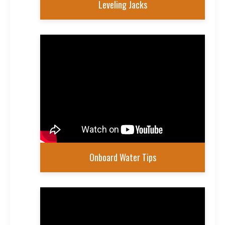
Leveling Jacks
Onboard Water Tips