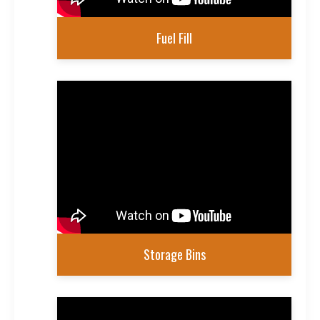
Fuel Fill
Storage Bins