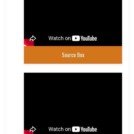
Source Box