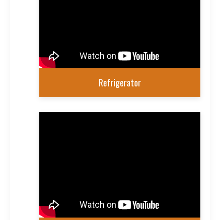
Refrigerator