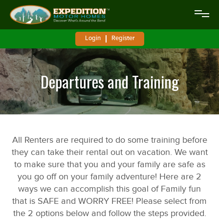
Login
Register
Departures and Training
All Renters are required to do some training before
they can take their rental out on vacation. We want
to make sure that you and your family are safe as
you go off on your family adventure! Here are 2
ways we can accomplish this goal of Family fun
that is SAFE and WORRY FREE! Please select from
the 2 options below and follow the steps provided.