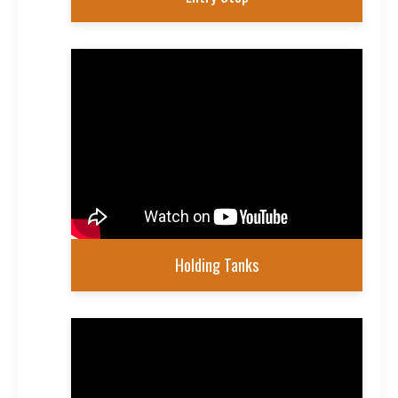
Holding Tanks