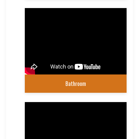
Bathroom