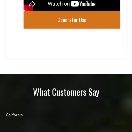
Generator Use
What Customers Say
California