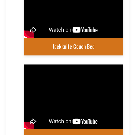
Jackknife Couch Bed