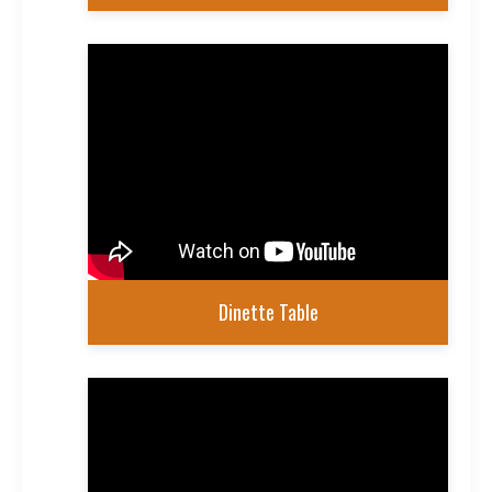
Dinette Table