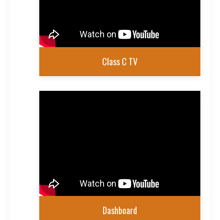
Class C TV
Dashboard