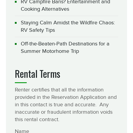
RV Campfire Bans? Entertainment and
Cooking Alternatives
Staying Calm Amidst the Wildfire Chaos:
RV Safety Tips
Off-the-Beaten-Path Destinations for a
Summer Motorhome Trip
Rental Terms
Renter certifies that all the information
provided in the Reservation Application and
in this contact is true and accurate. Any
inaccurate or fraudulent information voids
this rental contract.
Name