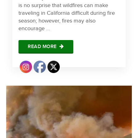
is no surprise that wildfires can make
traveling in California difficult during fire
season; however, fires may also
encourage ...
READ MORE