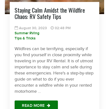
Staying Calm Amidst the Wildfire
Chaos: RV Safety Tips
August 30, 2023
02:48 PM
Summer RVing
Tips & Tricks
Wildfires can be terrifying, especially if
you find yourself in close proximity while
traveling in your RV Rental. It is of utmost
importance to stay calm and safe during
these emergencies. Here's a step-by-step
guide on what to do if you ever
encounter a wildfire while in your rented
motorhome ...
READ MORE