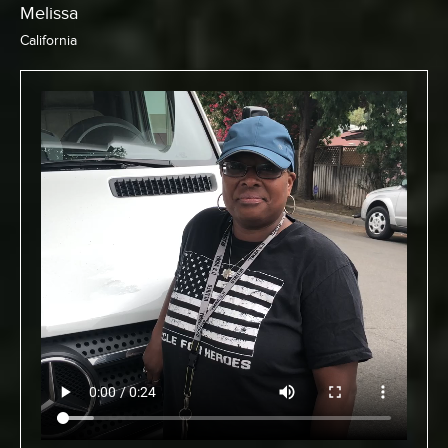
Chris
California