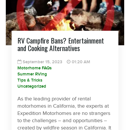
RV Campfire Bans? Entertainment
and Cooking Alternatives
September 15, 2023
01:20 AM
Motorhome FAQs
Summer RVing
Tips & Tricks
Uncategorized
As the leading provider of rental
motorhomes in California, the experts at
Expedition Motorhomes are no strangers
to the challenges – and opportunities –
created by wildfire season in California. It