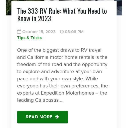
The 333 RV Rule: What You Need to
Know in 2023
October 15, 2023
03:08 PM
Tips & Tricks
One of the biggest draws to RV travel
and California motor home rentals is the
freedom of the road and the opportunity
to explore and adventure at your own
pace and with your own style. While
everyone has their own preferences, the
experts at Expedition Motorhomes – the
leading Calabasas ...
READ MORE