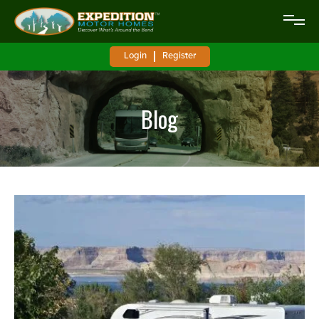
Login
Register
Blog