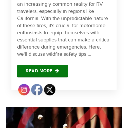
an increasingly common reality for RV
travelers, especially in regions like
California. With the unpredictable nature
of these fires, it's crucial for motorhome
enthusiasts to equip themselves with
essential supplies that can make a critical
difference during emergencies. Here,
we'll discuss wildfire safety tips ...
READ MORE