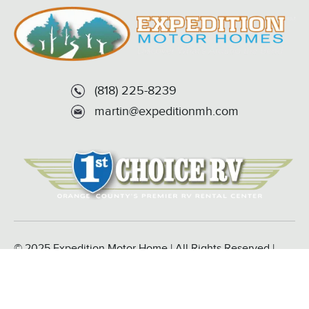
(818) 225-8239
martin@expeditionmh.com
© 2025 Expedition Motor Home | All Rights Reserved |
Powered by