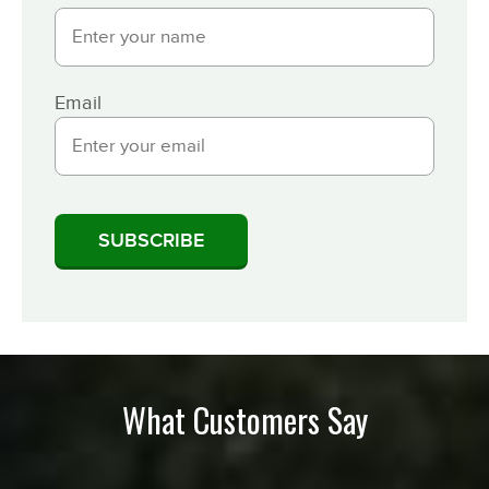
Email
What Customers Say