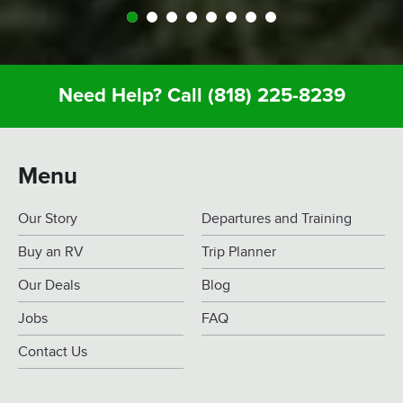
Need Help? Call
(818) 225-8239
Menu
Our Story
Departures and Training
Buy an RV
Trip Planner
Our Deals
Blog
Jobs
FAQ
Contact Us