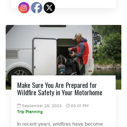
Make Sure You Are Prepared for
Wildfire Safety in Your Motorhome
September 29, 2023
03:01 PM
Trip Planning
In recent years, wildfires have become