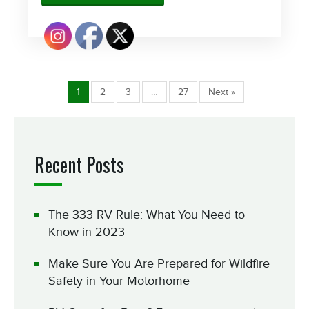
1
2
3
…
27
Next »
Recent Posts
The 333 RV Rule: What You Need to
Know in 2023
Make Sure You Are Prepared for Wildfire
Safety in Your Motorhome