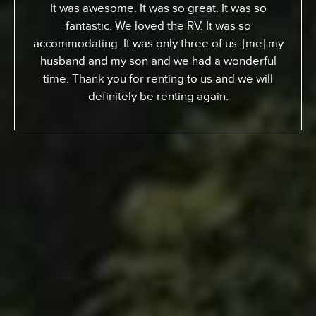
From Toronto, Canada. We came down to
Expedition to pick up an RV for a special surfing
vacation for my son here who turned 15 this
week. I gotta tell ya, it’s been an awesome
experience. We went up the coast to Santa
Barabara and down. We had perfect sites of the
beach; looking at the ocean. He got a chance to
experience surfing the California way – an
overall great experience. RV was just the way to
go. Made it a beautiful experience for us. The
people at Expedition were perfect; helped us out
throughout… were very kind and generous and
we just had a great vacation because of it. So I
recommend anyone whose thinking about it…
Definitely call Expedition. You’ll enjoy it and you
won’t regret it.