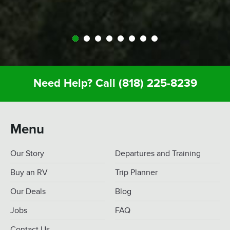
Need Help? Call
(818) 225-8239
Menu
Our Story
Departures and Training
Buy an RV
Trip Planner
Our Deals
Blog
Jobs
FAQ
Contact Us