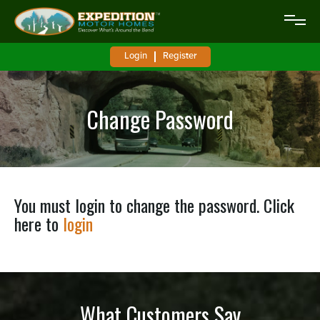
Login
Register
Change Password
You must login to change the password. Click
here to
login
What Customers Say