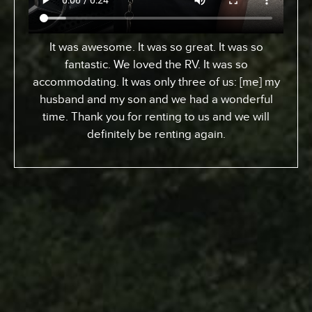
It was awesome. It was so great. It was so
fantastic. We loved the RV. It was so
accommodating. It was only three of us: [me] my
husband and my son and we had a wonderful
time. Thank you for renting to us and we will
definitely be renting again.