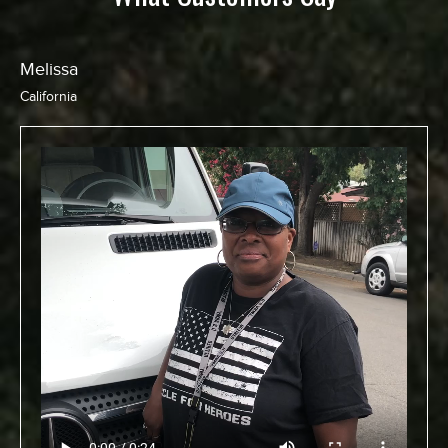
Melissa
California