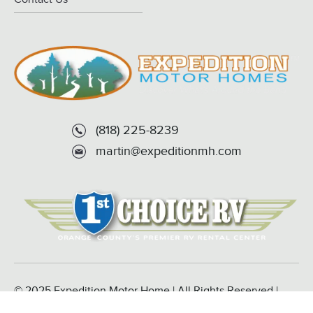
(818) 225-8239
martin@expeditionmh.com
© 2025 Expedition Motor Home | All Rights Reserved |
Powered by