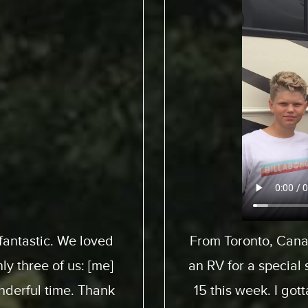
pedition to pick up
We flew from 
 son here who turned
ExpeditionMotorHom
 awesome experience.
from start to end. 