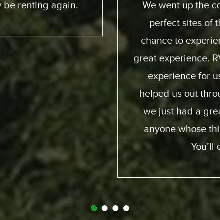
 and down. We had
friendly; taught us
e ocean. He got a
online you can pract
ia way – an overall
quality of the motor
. Made it a beautiful
my family and I and 
ion were perfect;
again and obviously
d and generous and
fro
it. So I recommend
y call Expedition.
gret it.