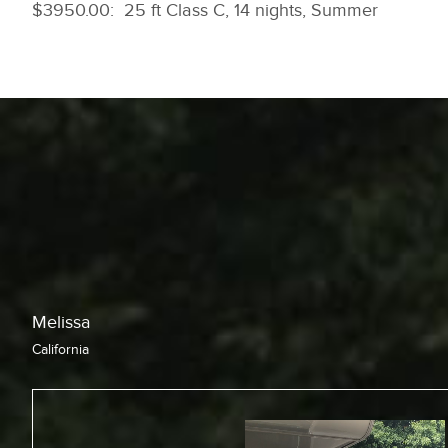
$3950.00: 25 ft Class C, 14 nights, Summer
Chris
California