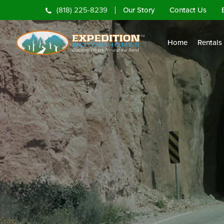
Our Story
Contact Us
(818) 225-8239
Home
Rentals