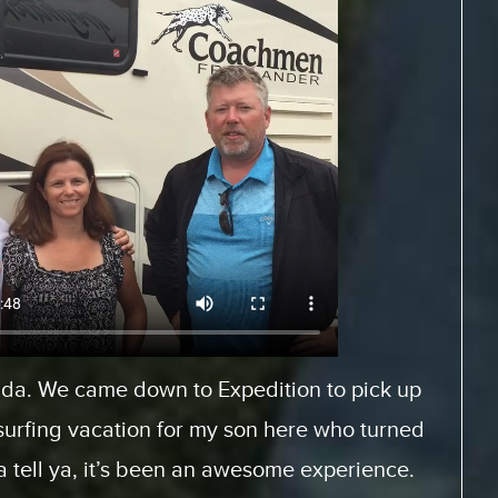
Europe and rented a motor home from
es.com. And, it was a fantastic experience
When we arrived, we had… the staff was very