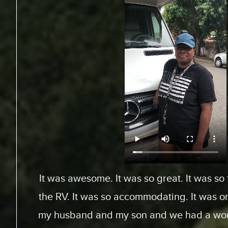
From Toronto, Canada. We came down to Ex
an RV for a special surfing vacation for my
15 this week. I gotta tell ya, it’s been an