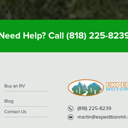
Need Help? Call
(818) 225-823
Buy an RV
Blog
(818) 225-8239
Contact Us
martin@expeditionmh