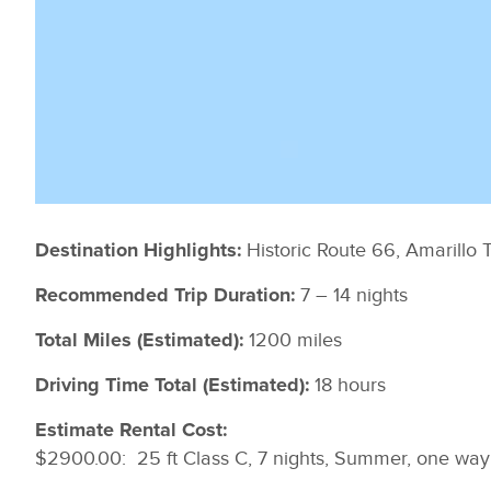
Historic Route 66, Amarill
Destination Highlights:
7 – 14 nights
Recommended Trip Duration:
1200 miles
Total Miles (Estimated):
18 hours
Driving Time Total (Estimated):
Estimate Rental Cost:
$2900.00: 25 ft Class C, 7 nights, Summer, one way