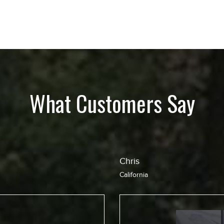
What Customers Say
Jean
California