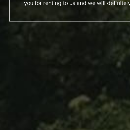
We went up the coast to Santa Barabara
perfect sites of the beach; looking at th
chance to experience surfing the Californ
great experience. RV was just the way to go
experience for us. The people at Expedit
helped us out throughout… were very kin
we just had a great vacation because of 
anyone whose thinking about it… Definitel
You’ll enjoy it and you won’t re