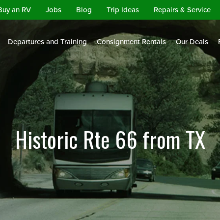
Buy an RV
Jobs
Blog
Trip Ideas
Repairs & Service
Departures and Training
Consignment Rentals
Our Deals
Historic Rte 66 from TX