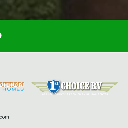
9
.com