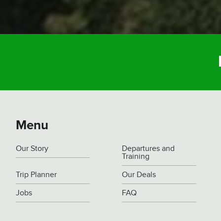
Menu
Our Story
Departures and
Training
Trip Planner
Our Deals
Jobs
FAQ