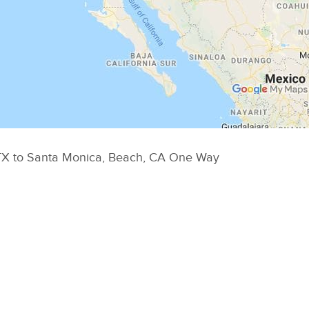
o TX to Santa Monica, Beach, CA One Way