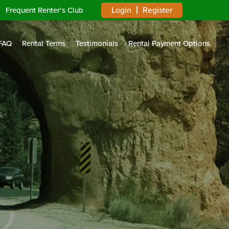
Login
Register
Frequent Renter’s Club
FAQ
Rental Terms
Testimonials
Rental Payment Options