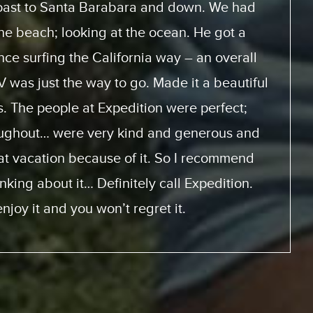
 how to use the motor home. They had videos
ice with and look at. And the actual trip, the
 home was perfect. This was the first time for
it will not be the last. We will be doing this
 from the same supplier because everything
m start to finish was perfect.