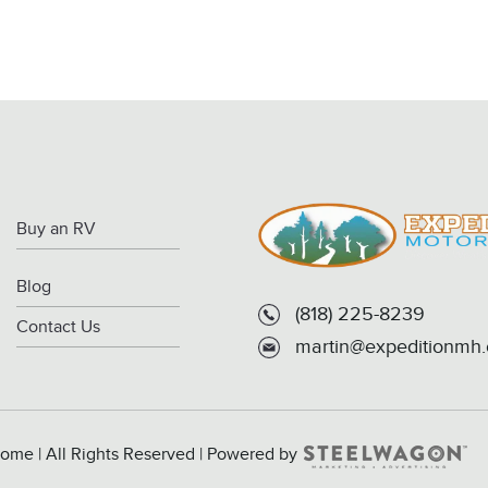
Buy an RV
Blog
(818) 225-8239
Contact Us
martin@expeditionmh
ome | All Rights Reserved | Powered by