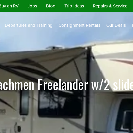
Buy an RV
Jobs
Blog
Trip Ideas
Repairs & Service
Departures and Training
Consignment Rentals
Our Deals
achmen Freelander w/2 slid