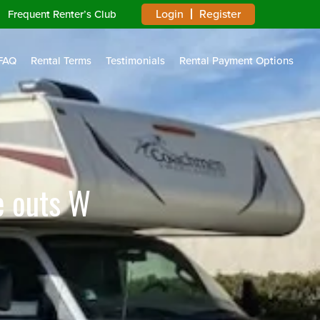
Login
Register
Frequent Renter’s Club
FAQ
Rental Terms
Testimonials
Rental Payment Options
e outs W