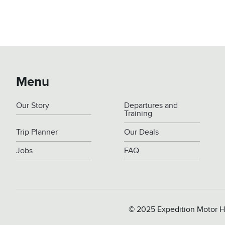
Menu
Our Story
Departures and
Training
Trip Planner
Our Deals
Jobs
FAQ
© 2025 Expedition Motor H