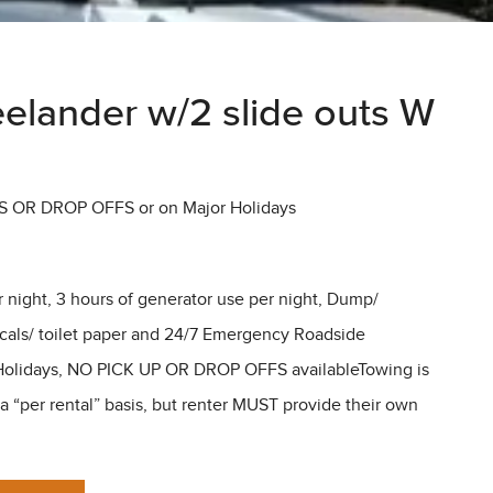
elander w/2 slide outs W
S OR DROP OFFS or on Major Holidays
r night, 3 hours of generator use per night, Dump/
icals/ toilet paper and 24/7 Emergency Roadside
olidays, NO PICK UP OR DROP OFFS availableTowing is
“per rental” basis, but renter MUST provide their own