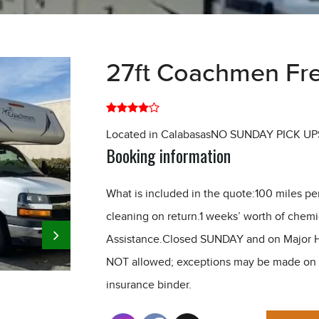
27ft Coachmen Fre
Located in CalabasasNO SUNDAY PICK UP
Booking information
What is included in the quote:100 miles pe
cleaning on return.1 weeks’ worth of chem
Assistance.Closed SUNDAY and on Major H
NOT allowed; exceptions may be made on a 
insurance binder.