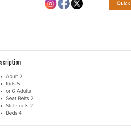
Quick
scription
Adult
2
Kids
5
or 6 Adults
Seat Belts
2
Slide outs
2
Beds
4