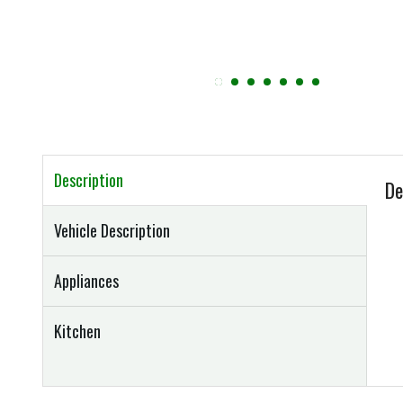
Description
De
Vehicle Description
Appliances
Kitchen