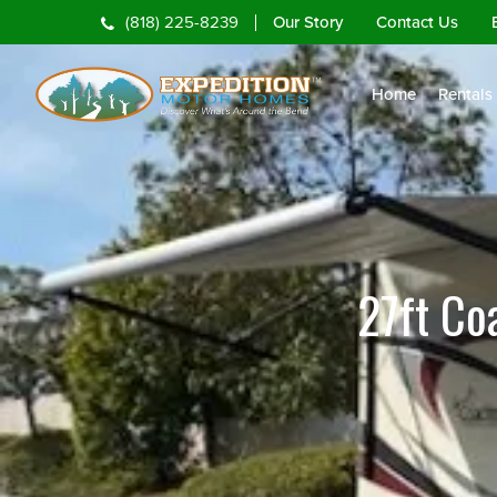
Our Story
Contact Us
(818) 225-8239
Home
Rentals
27ft Co