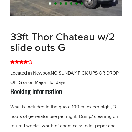
33ft Thor Chateau w/2
slide outs G
Located in NewportNO SUNDAY PICK UPS OR DROP
OFFS or on Major Holidays
Booking information
What is included in the quote:100 miles per night, 3
hours of generator use per night, Dump/ cleaning on
return.1 weeks’ worth of chemicals/ toilet paper and