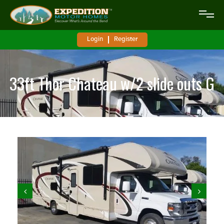
Login
Register
33ft Thor Chateau w/2 slide outs G