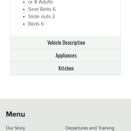
or 8 Adults
Seat Belts
6
Slide outs
2
Beds
6
Vehicle Description
Appliances
Kitchen
Menu
Our Story
Departures and Training