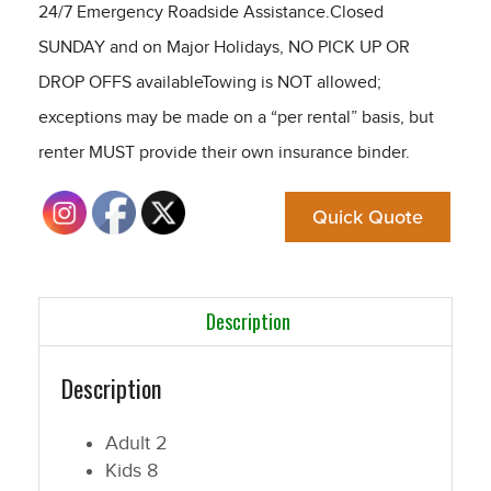
24/7 Emergency Roadside Assistance.Closed
SUNDAY and on Major Holidays, NO PICK UP OR
DROP OFFS availableTowing is NOT allowed;
exceptions may be made on a “per rental” basis, but
renter MUST provide their own insurance binder.
Quick Quote
Description
Description
Adult
2
Kids
8