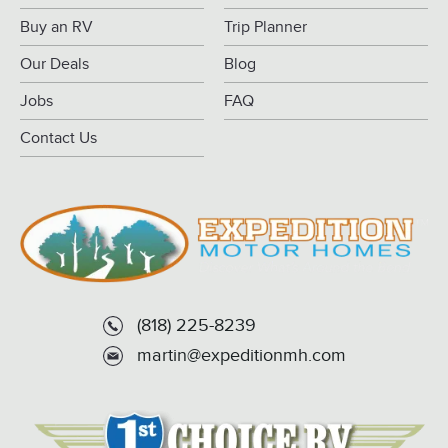
Buy an RV
Trip Planner
Our Deals
Blog
Jobs
FAQ
Contact Us
(818) 225-8239
martin@expeditionmh.com