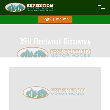
Login
Register
39ft Fleetwood Discovery