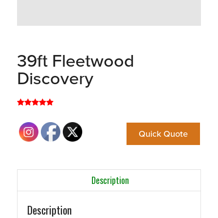
39ft Fleetwood
Discovery
Quick Quote
Description
Description