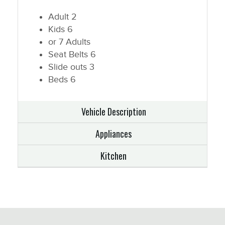
Adult
2
Kids
6
or 7 Adults
Seat Belts
6
Slide outs
3
Beds
6
Vehicle Description
Appliances
Kitchen