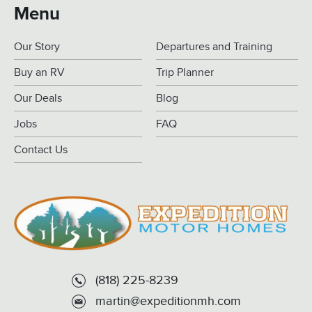
Menu
Our Story
Departures and Training
Buy an RV
Trip Planner
Our Deals
Blog
Jobs
FAQ
Contact Us
(818) 225-8239
martin@expeditionmh.com