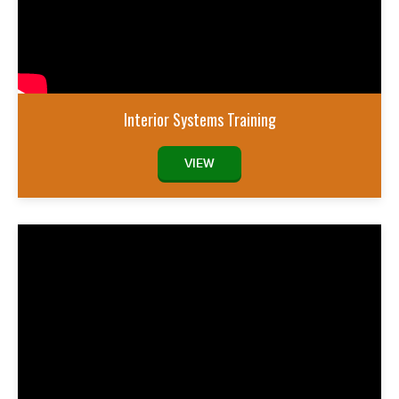
Interior Systems Training