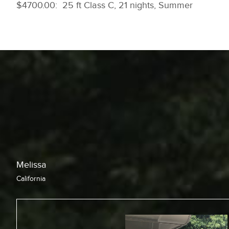
$4700.00: 25 ft Class C, 21 nights, Summer
Chris
California