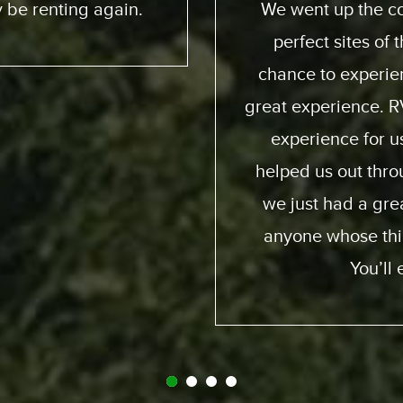
 and down. We had
friendly; taught us
e ocean. He got a
online you can pract
ia way – an overall
quality of the motor
. Made it a beautiful
my family and I and 
ion were perfect;
again and obviously
d and generous and
fro
it. So I recommend
y call Expedition.
gret it.