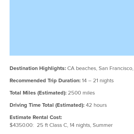
CA beaches, San Francisco
Destination Highlights:
14 – 21 nights
Recommended Trip Duration:
2500 miles
Total Miles (Estimated):
42 hours
Driving Time Total (Estimated):
Estimate Rental Cost:
$4350.00: 25 ft Class C, 14 nights, Summer