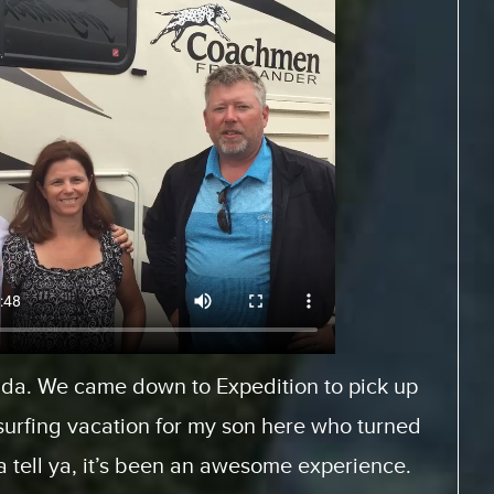
Europe and rented a motor home from
es.com. And, it was a fantastic experience
When we arrived, we had… the staff was very