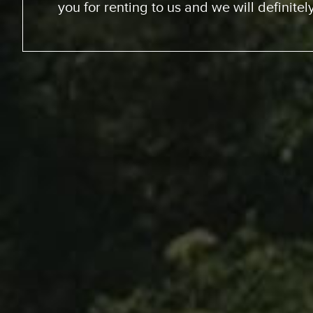
We went up the coast to Santa Barabara
perfect sites of the beach; looking at th
chance to experience surfing the Californ
great experience. RV was just the way to go
experience for us. The people at Expedit
helped us out throughout… were very kin
we just had a great vacation because of 
anyone whose thinking about it… Definitel
You’ll enjoy it and you won’t re