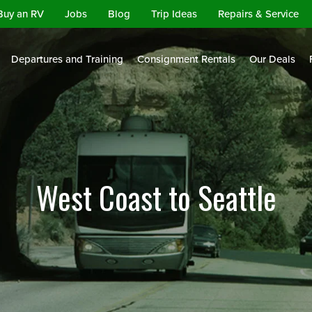
Buy an RV
Jobs
Blog
Trip Ideas
Repairs & Service
Departures and Training
Consignment Rentals
Our Deals
West Coast to Seattle