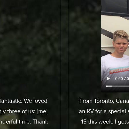
pedition to pick up
We flew from 
 son here who turned
ExpeditionMotorHom
 awesome experience.
from start to end. 