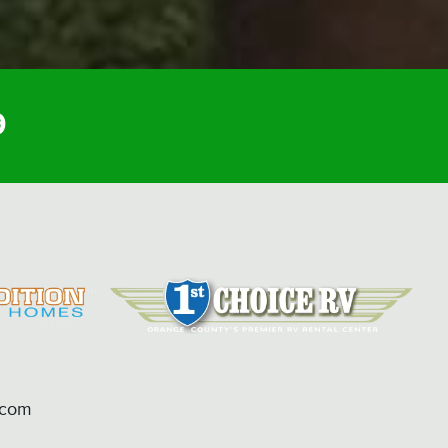
9
.com