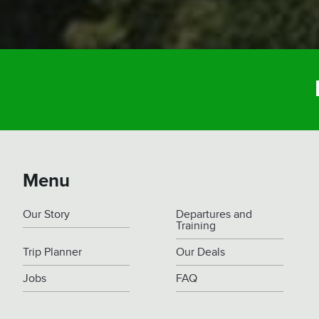
Menu
Our Story
Departures and
Training
Trip Planner
Our Deals
Jobs
FAQ