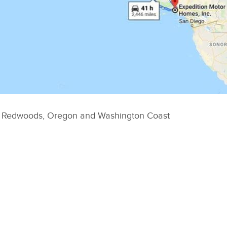
, Redwoods, Oregon and Washington Coast