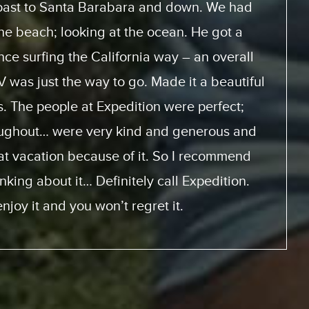
 how to use the motor home. They had videos
ice with and look at. And the actual trip, the
 home was perfect. This was the first time for
it will not be the last. We will be doing this
 from the same supplier because everything
m start to finish was perfect.