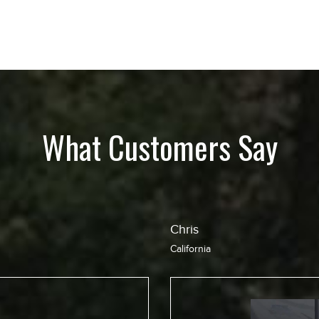
What Customers Say
Jean
California