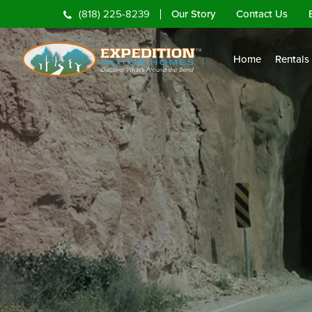
Our Story
Contact Us
(818) 225-8239
Home
Rentals