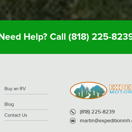
Need Help? Call
(818) 225-823
Buy an RV
Blog
(818) 225-8239
Contact Us
martin@expeditionmh