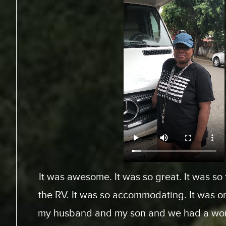
From Toronto, Canada. We came down to Ex
an RV for a special surfing vacation for my
15 this week. I gotta tell ya, it’s been an