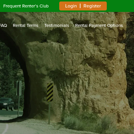
Login
Register
Frequent Renter’s Club
FAQ
Rental Terms
Testimonials
Rental Payment Options