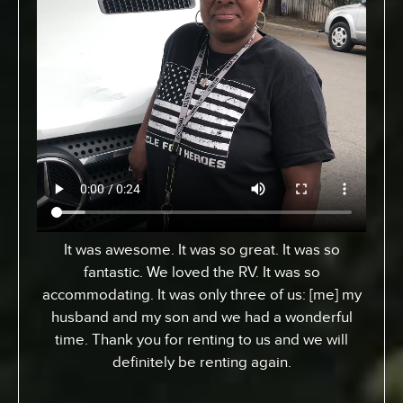
From Toronto, Canada. We came down to
Expedition to pick up an RV for a special surfing
vacation for my son here who turned 15 this
week. I gotta tell ya, it’s been an awesome
experience. We went up the coast to Santa
Barabara and down. We had perfect sites of the
beach; looking at the ocean. He got a chance to