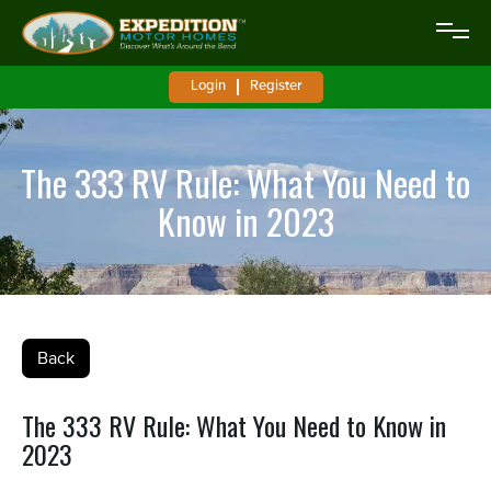
Login
Register
The 333 RV Rule: What You Need to
Know in 2023
Back
The 333 RV Rule: What You Need to Know in
2023