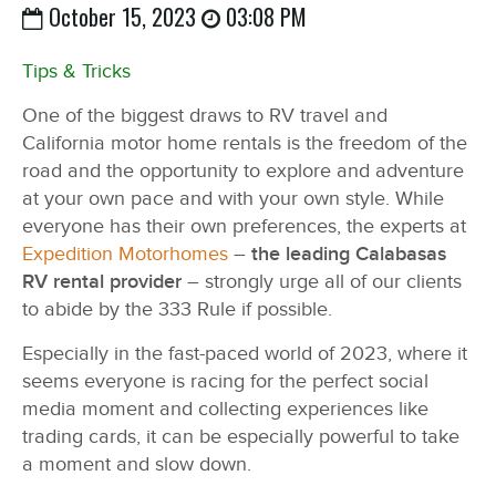
October 15, 2023
03:08 PM
Tips & Tricks
One of the biggest draws to RV travel and
California motor home rentals is the freedom of the
road and the opportunity to explore and adventure
at your own pace and with your own style. While
everyone has their own preferences, the experts at
Expedition Motorhomes
–
the leading Calabasas
RV rental provider
– strongly urge all of our clients
to abide by the 333 Rule if possible.
Especially in the fast-paced world of 2023, where it
seems everyone is racing for the perfect social
media moment and collecting experiences like
trading cards, it can be especially powerful to take
a moment and slow down.