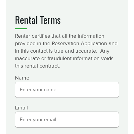
Rental Terms
Renter certifies that all the information
provided in the Reservation Application and
in this contact is true and accurate. Any
inaccurate or fraudulent information voids
this rental contract.
Name
Email