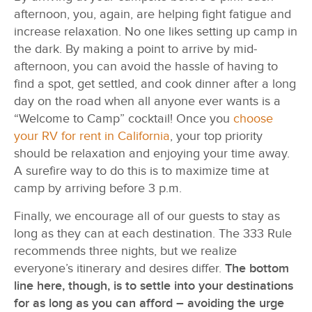
afternoon, you, again, are helping fight fatigue and
increase relaxation. No one likes setting up camp in
the dark. By making a point to arrive by mid-
afternoon, you can avoid the hassle of having to
find a spot, get settled, and cook dinner after a long
day on the road when all anyone ever wants is a
“Welcome to Camp” cocktail! Once you
choose
your RV for rent in California
, your top priority
should be relaxation and enjoying your time away.
A surefire way to do this is to maximize time at
camp by arriving before 3 p.m.
Finally, we encourage all of our guests to stay as
long as they can at each destination. The 333 Rule
recommends three nights, but we realize
everyone’s itinerary and desires differ.
The bottom
line here, though, is to settle into your destinations
for as long as you can afford – avoiding the urge