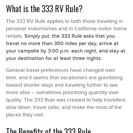
What is the 333 RV Rule?
The 333 RV Rule applies to both those traveling in
personal motorhomes and in California motor home
rentals.
Simply put, the 333 Rule asks that you
travel no more than 300 miles per day, arrive at
your campsite by 3:00 p.m. each night, and stay at
your destination for at least three nights.
General travel preferences have changed over
time, and it seems that vacationers are gravitating
toward shorter stays and traveling further to see
more sites – sometimes prioritizing quantity over
quality. The 333 Rule was created to help travellers
slow down, travel safer, and make the most of the
places they visit.
The Benefits of the 333 Rule