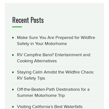
Recent Posts
Make Sure You Are Prepared for Wildfire
Safety in Your Motorhome
RV Campfire Bans? Entertainment and
Cooking Alternatives
Staying Calm Amidst the Wildfire Chaos:
RV Safety Tips
Off-the-Beaten-Path Destinations for a
Summer Motorhome Trip
Visiting California’s Best Waterfalls