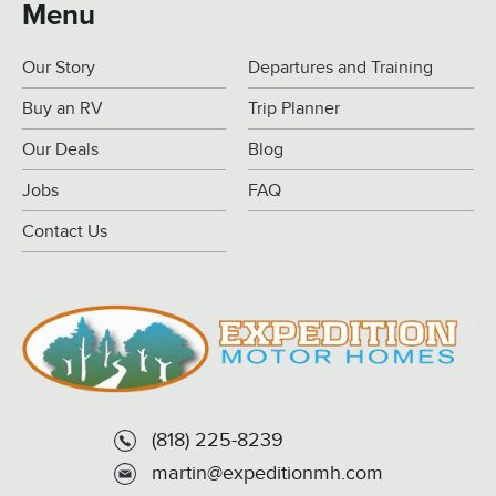
Menu
Our Story
Departures and Training
Buy an RV
Trip Planner
Our Deals
Blog
Jobs
FAQ
Contact Us
(818) 225-8239
martin@expeditionmh.com