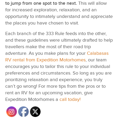
to jump from one spot to the next.
This will allow
for increased exploration, relaxation, and an
opportunity to intimately understand and appreciate
the places you have chosen to visit.
Each branch of the 333 Rule feeds into the other,
and these guidelines were ultimately drafted to help
travellers make the most of their road trip
adventure. As you make plans for your
Calabasas
RV rental from Expedition Motorhomes
, our team
encourages you to tailor this rule to your individual
preferences and circumstances. So long as you are
prioritizing relaxation and experience, you truly
can’t go wrong! For more tips from the pros or to
rent an RV for an upcoming vacation, give
Expedition Motorhomes a
call today!