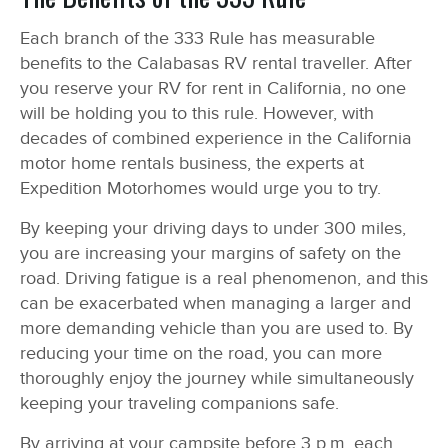
Each branch of the 333 Rule has measurable
benefits to the Calabasas RV rental traveller. After
you reserve your RV for rent in California, no one
will be holding you to this rule. However, with
decades of combined experience in the California
motor home rentals business, the experts at
Expedition Motorhomes would urge you to try.
By keeping your driving days to under 300 miles,
you are increasing your margins of safety on the
road. Driving fatigue is a real phenomenon, and this
can be exacerbated when managing a larger and
more demanding vehicle than you are used to. By
reducing your time on the road, you can more
thoroughly enjoy the journey while simultaneously
keeping your traveling companions safe.
By arriving at your campsite before 3 p.m. each