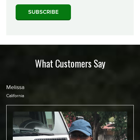
What Customers Say
Chris
California