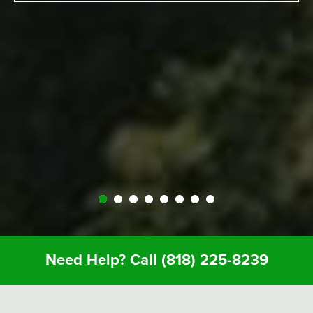
experience surfing the California way – an
overall great experience. RV was just the way to
go. Made it a beautiful experience for us. The
people at Expedition were perfect; helped us out
throughout… were very kind and generous and
we just had a great vacation because of it. So I
recommend anyone whose thinking about it…
Definitely call Expedition. You’ll enjoy it and you
won’t regret it.
Need Help? Call
(818) 225-8239