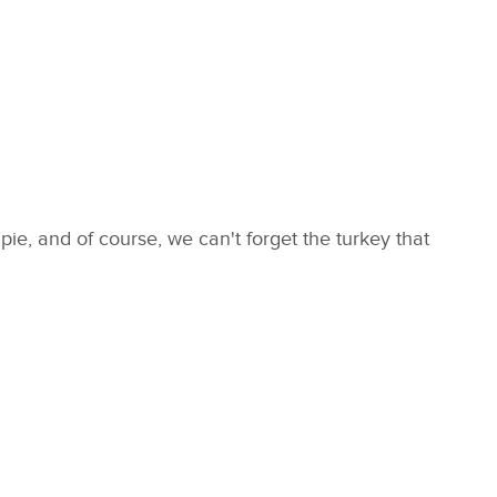
ie, and of course, we can't forget the turkey that