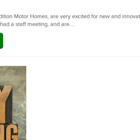
ion Motor Homes, are very excited for new and innovating
ad a staff meeting, and are....