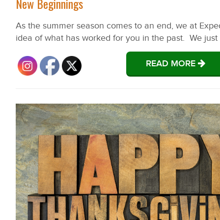
New Beginnings
As the summer season comes to an end, we at Expedit
idea of what has worked for you in the past. We just h
READ MORE