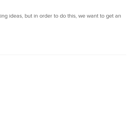
 ideas, but in order to do this, we want to get an