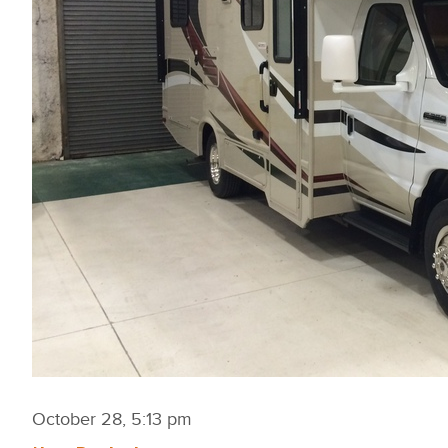
October 28, 5:13 pm