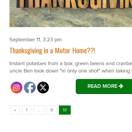
September 11, 3:23 pm
Thanksgiving in a Motor Home??!
Instant potatoes from a box, green beens and cranber
uncle Ben took down "in only one shot" when taking litt
READ MORE
«
1
…
9
10