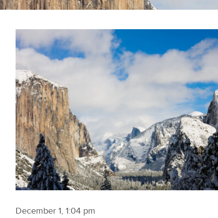
December 1, 1:04 pm