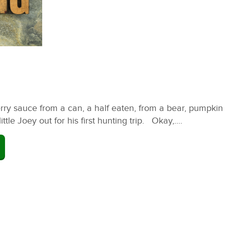
ry sauce from a can, a half eaten, from a bear, pumpkin p
le Joey out for his first hunting trip. Okay,....