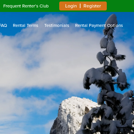
Login
Register
Frequent Renter’s Club
FAQ
Rental Terms
Testimonials
Rental Payment Options