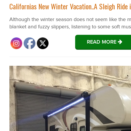
Californias New Winter Vacation..A Sleigh Ride
Although the winter season does not seem like the mos
blanket and fuzzy slippers, listening to some soft m
READ MORE