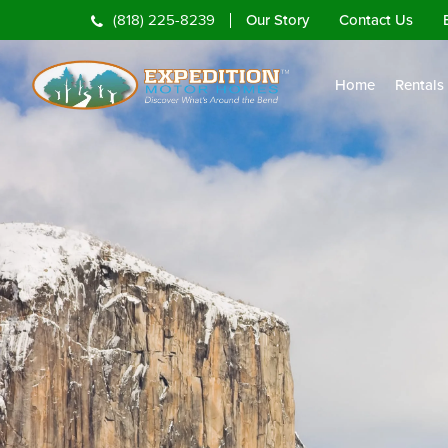
Our Story
Contact Us
(818) 225-8239
Home
Rentals