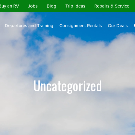
Buy an RV
Jobs
Blog
Trip Ideas
Repairs & Service
Departures and Training
Consignment Rentals
Our Deals
Uncategorized