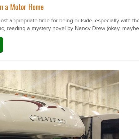
 in a Motor Home
t appropriate time for being outside, especially with the 
usic, reading a mystery novel by Nancy Drew (okay, maybe t