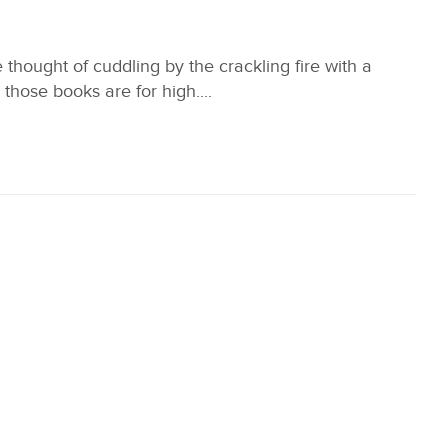
thought of cuddling by the crackling fire with a
hose books are for high....