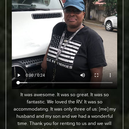
It was awesome. It was so great. It was so
fantastic. We loved the RV. It was so
accommodating. It was only three of us: [me] my
husband and my son and we had a wonderful
time. Thank you for renting to us and we will