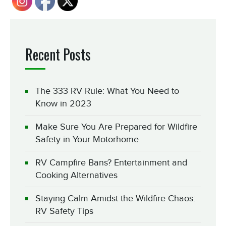
Recent Posts
The 333 RV Rule: What You Need to
Know in 2023
Make Sure You Are Prepared for Wildfire
Safety in Your Motorhome
RV Campfire Bans? Entertainment and
Cooking Alternatives
Staying Calm Amidst the Wildfire Chaos:
RV Safety Tips