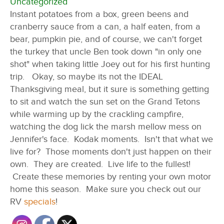
Uncategorized
Instant potatoes from a box, green beens and
cranberry sauce from a can, a half eaten, from a
bear, pumpkin pie, and of course, we can't forget
the turkey that uncle Ben took down "in only one
shot" when taking little Joey out for his first hunting
trip. Okay, so maybe its not the IDEAL
Thanksgiving meal, but it sure is something getting
to sit and watch the sun set on the Grand Tetons
while warming up by the crackling campfire,
watching the dog lick the marsh mellow mess on
Jennifer's face. Kodak moments. Isn't that what we
live for? Those moments don't just happen on their
own. They are created. Live life to the fullest!
Create these memories by renting your own motor
home this season. Make sure you check out our
RV
specials
!