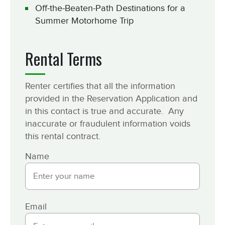
Off-the-Beaten-Path Destinations for a
Summer Motorhome Trip
Rental Terms
Renter certifies that all the information
provided in the Reservation Application and
in this contact is true and accurate. Any
inaccurate or fraudulent information voids
this rental contract.
Name
Email