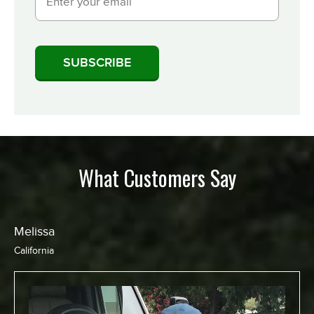
What Customers Say
Melissa
California