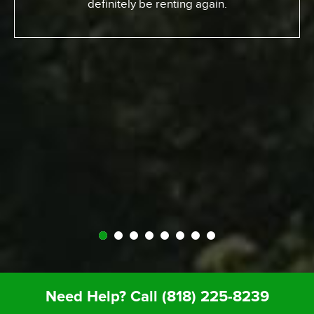
definitely be renting again.
Need Help? Call
(818) 225-8239