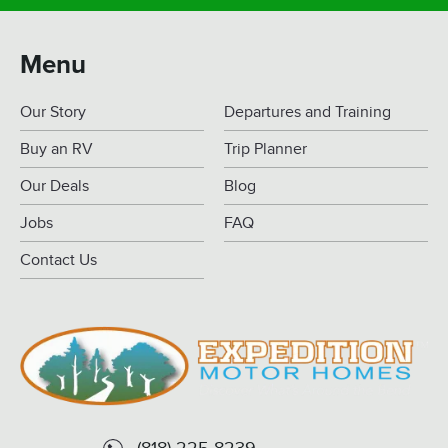
Menu
Our Story
Departures and Training
Buy an RV
Trip Planner
Our Deals
Blog
Jobs
FAQ
Contact Us
(818) 225-8239