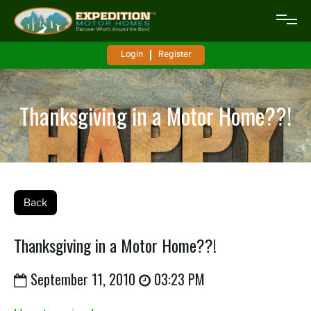
Login
Register
Thanksgiving in a Motor Home??!
Back
Thanksgiving in a Motor Home??!
September 11, 2010
03:23 PM