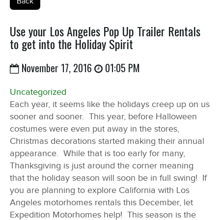
Back
Use your Los Angeles Pop Up Trailer Rentals
to get into the Holiday Spirit
November 17, 2016
01:05 PM
Uncategorized
Each year, it seems like the holidays creep up on us
sooner and sooner. This year, before Halloween
costumes were even put away in the stores,
Christmas decorations started making their annual
appearance. While that is too early for many,
Thanksgiving is just around the corner meaning
that the holiday season will soon be in full swing! If
you are planning to explore California with Los
Angeles motorhomes rentals this December, let
Expedition Motorhomes help! This season is the