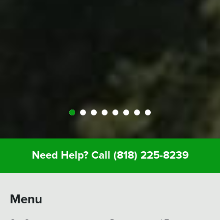
people at Expedition were perfect; helped us out
throughout… were very kind and generous and
we just had a great vacation because of it. So I
recommend anyone whose thinking about it…
Definitely call Expedition. You’ll enjoy it and you
won’t regret it.
Need Help? Call
(818) 225-8239
Menu