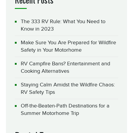
The 333 RV Rule: What You Need to
Know in 2023
Make Sure You Are Prepared for Wildfire
Safety in Your Motorhome
RV Campfire Bans? Entertainment and
Cooking Alternatives
Staying Calm Amidst the Wildfire Chaos:
RV Safety Tips
Off-the-Beaten-Path Destinations for a
Summer Motorhome Trip