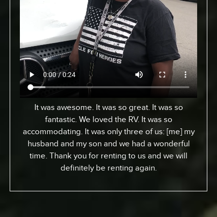
From Toronto, Canada. We came down to
Expedition to pick up an RV for a special surfing
vacation for my son here who turned 15 this
week. I gotta tell ya, it’s been an awesome
experience. We went up the coast to Santa
Barabara and down. We had perfect sites of the
beach; looking at the ocean. He got a chance to
experience surfing the California way – an
overall great experience. RV was just the way to
go. Made it a beautiful experience for us. The