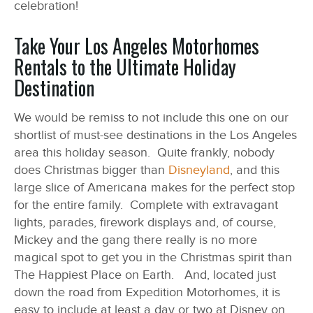
celebration!
Take Your Los Angeles Motorhomes
Rentals to the Ultimate Holiday
Destination
We would be remiss to not include this one on our
shortlist of must-see destinations in the Los Angeles
area this holiday season. Quite frankly, nobody
does Christmas bigger than
Disneyland
, and this
large slice of Americana makes for the perfect stop
for the entire family. Complete with extravagant
lights, parades, firework displays and, of course,
Mickey and the gang there really is no more
magical spot to get you in the Christmas spirit than
The Happiest Place on Earth. And, located just
down the road from Expedition Motorhomes, it is
easy to include at least a day or two at Disney on