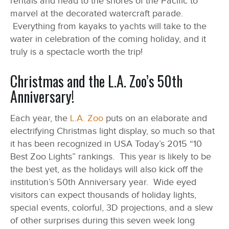
rentals and head to the shores of the Pacific to
marvel at the decorated watercraft parade.
Everything from kayaks to yachts will take to the
water in celebration of the coming holiday, and it
truly is a spectacle worth the trip!
Christmas and the L.A. Zoo’s 50th
Anniversary!
Each year, the
L.A. Zoo
puts on an elaborate and
electrifying Christmas light display, so much so that
it has been recognized in USA Today’s 2015 “10
Best Zoo Lights” rankings. This year is likely to be
the best yet, as the holidays will also kick off the
institution’s 50
th
Anniversary year. Wide eyed
visitors can expect thousands of holiday lights,
special events, colorful, 3D projections, and a slew
of other surprises during this seven week long