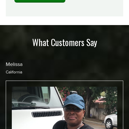
What Customers Say
Chris
California