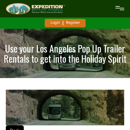
Login
Register
Use your Los Angeles Pop Up Trailer
Rentals to get into the Holiday Spirit