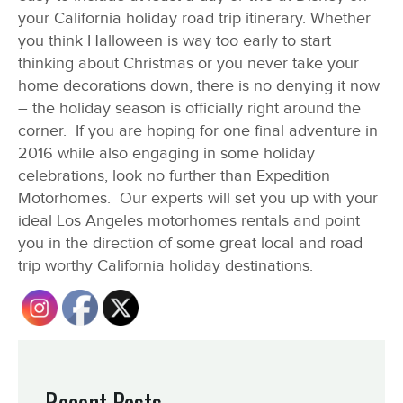
your California holiday road trip itinerary.
Whether
you think Halloween is way too early to start
thinking about Christmas or you never take your
home decorations down, there is no denying it now
– the holiday season is officially right around the
corner. If you are hoping for one final adventure in
2016 while also engaging in some holiday
celebrations, look no further than Expedition
Motorhomes. Our experts will set you up with your
ideal Los Angeles motorhomes rentals and point
you in the direction of some great local and road
trip worthy California holiday destinations.
Recent Posts