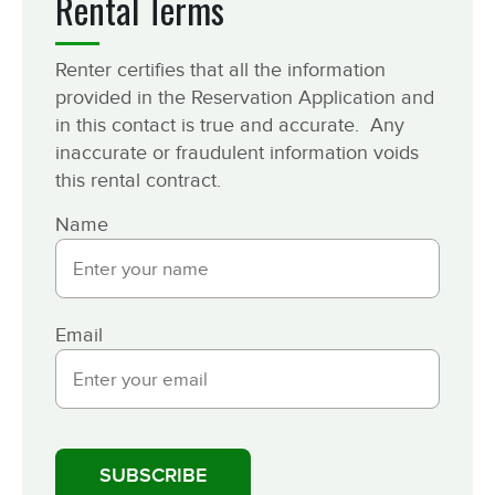
Rental Terms
Renter certifies that all the information
provided in the Reservation Application and
in this contact is true and accurate. Any
inaccurate or fraudulent information voids
this rental contract.
Name
Email