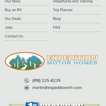
Our Story
Departures and Training
Buy an RV
Trip Planner
Our Deals
Blog
Jobs
FAQ
Contact Us
(818) 225-8239
martin@expeditionmh.com