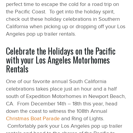
perfect time to escape the cold for a road trip on
the Pacific Coast. To get into the holiday spirit,
check out these holiday celebrations in Southern
California when picking up or dropping off your Los
Angeles pop up trailer rentals.
Celebrate the Holidays on the Pacific
with your Los Angeles Motorhomes
Rentals
One of our favorite annual South California
celebrations takes place just an hour and a half
south of Expedition Motorhomes in Newport Beach,
CA. From December 14
th
– 18
th
this year, head
down the coast to witness the 108
th
Annual
Christmas Boat Parade
and Ring of Lights.
Comfortably park your Los Angeles pop up trailer