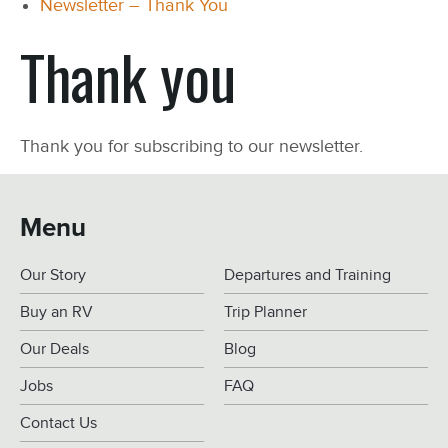
Newsletter – Thank You
Thank you
Thank you for subscribing to our newsletter.
Menu
Our Story
Departures and Training
Buy an RV
Trip Planner
Our Deals
Blog
Jobs
FAQ
Contact Us