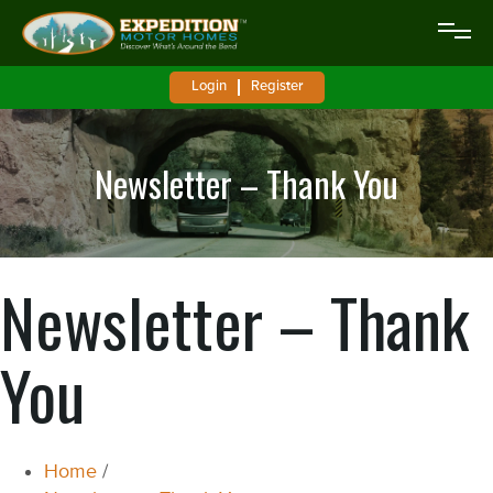
Login
Register
Newsletter – Thank You
Newsletter – Thank
You
Home
/