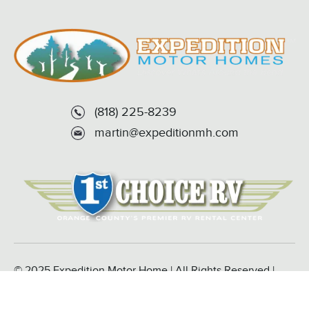
(818) 225-8239
martin@expeditionmh.com
© 2025 Expedition Motor Home | All Rights Reserved |
Powered by