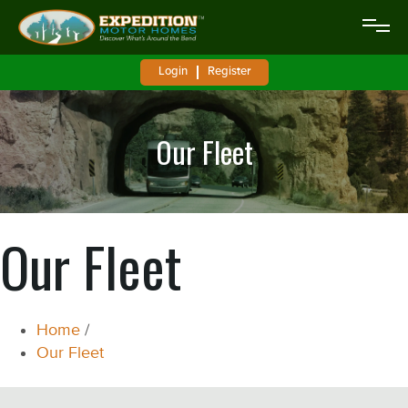
Login
Register
Our Fleet
Our Fleet
Home
/
Our Fleet