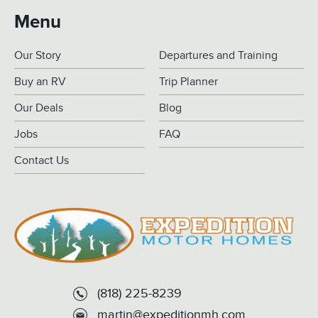
Menu
Our Story
Departures and Training
Buy an RV
Trip Planner
Our Deals
Blog
Jobs
FAQ
Contact Us
(818) 225-8239
martin@expeditionmh.com