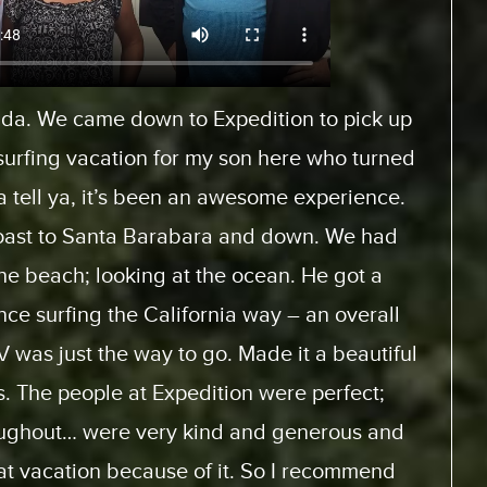
Europe and rented a motor home from
es.com. And, it was a fantastic experience
When we arrived, we had… the staff was very
 how to use the motor home. They had videos
ice with and look at. And the actual trip, the
 home was perfect. This was the first time for
it will not be the last. We will be doing this
 from the same supplier because everything
m start to finish was perfect.