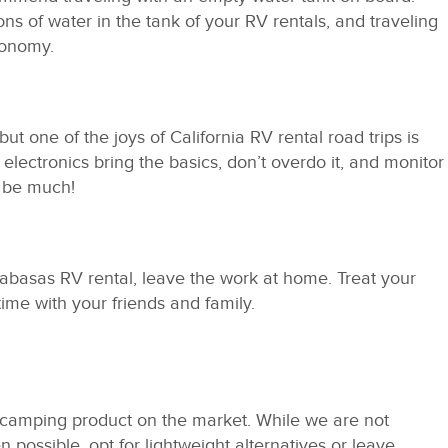
ons of water in the tank of your RV rentals, and traveling
conomy.
but one of the joys of California RV rental road trips is
lectronics bring the basics, don’t overdo it, and monitor
t be much!
abasas RV rental, leave the work at home. Treat your
time with your friends and family.
y camping product on the market. While we are not
 possible, opt for lightweight alternatives or leave