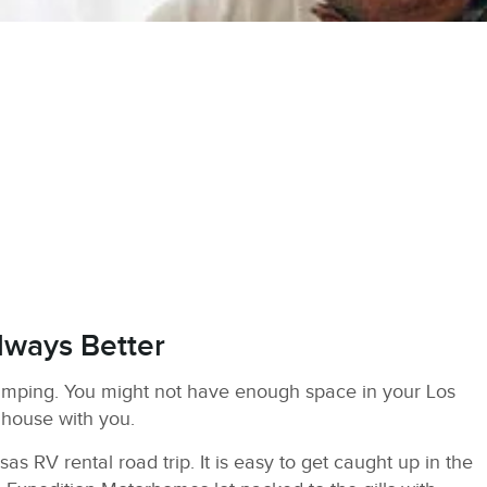
lways Better
amping. You might not have enough space in your Los
 house with you.
s RV rental road trip. It is easy to get caught up in the