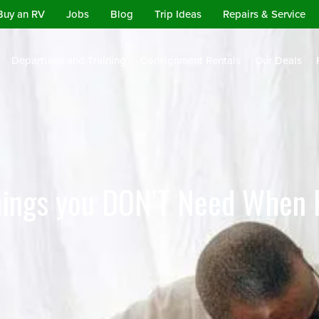
Buy an RV
Jobs
Blog
Trip Ideas
Repairs & Service
Departures and Training
Consignment Rentals
Our Deals
hings you DON’T Need When 