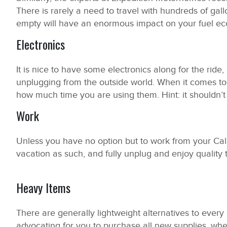
There is rarely a need to travel with hundreds of gall
empty will have an enormous impact on your fuel e
Electronics
It is nice to have some electronics along for the ride, 
unplugging from the outside world. When it comes to e
how much time you are using them. Hint: it shouldn’
Work
Unless you have no option but to work from your Cal
vacation as such, and fully unplug and enjoy quality 
Heavy Items
There are generally lightweight alternatives to ever
advocating for you to purchase all new supplies, when