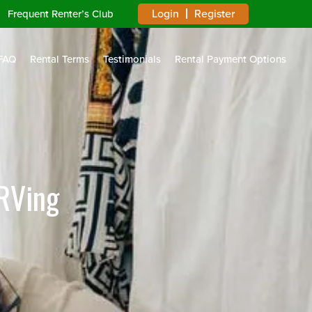
Login
Register
Frequent Renter’s Club
FAQ
Rental Terms
Testimonials
Rental Payment Options
RVing