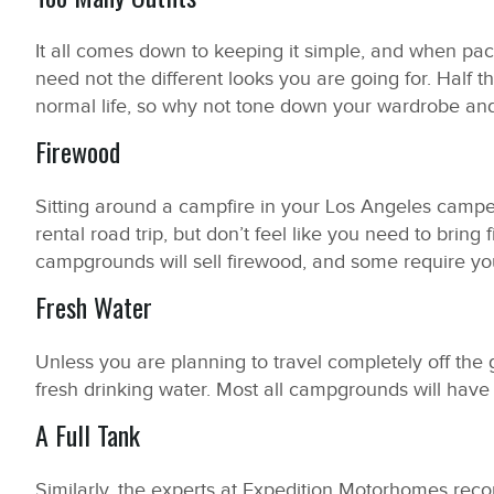
It all comes down to keeping it simple, and when pack
need not the different looks you are going for. Half t
normal life, so why not tone down your wardrobe and 
Firewood
Sitting around a campfire in your Los Angeles camper 
rental road trip, but don’t feel like you need to bring
campgrounds will sell firewood, and some require yo
Fresh Water
Unless you are planning to travel completely off the g
fresh drinking water. Most all campgrounds will have 
A Full Tank
Similarly, the experts at Expedition Motorhomes rec