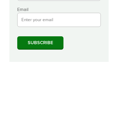
Email