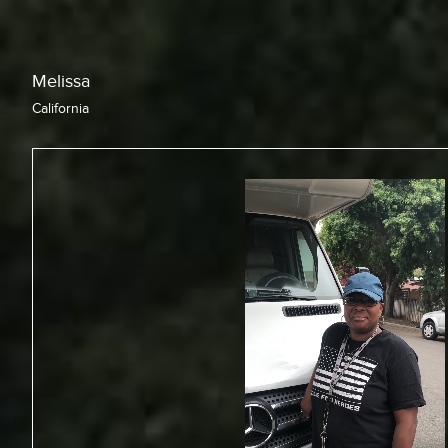
Chris
California