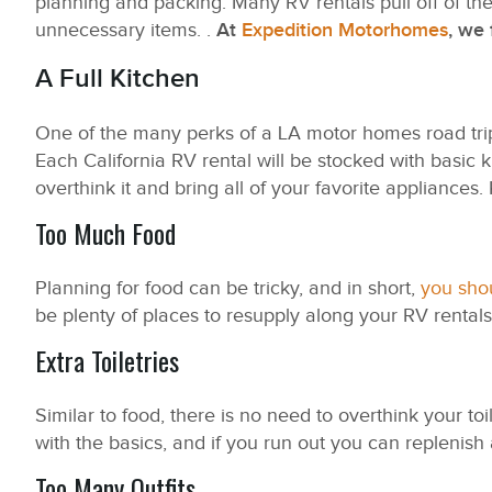
planning and packing. Many RV rentals pull off of th
unnecessary items. .
At
Expedition Motorhomes
, we 
A Full Kitchen
One of the many perks of a LA motor homes road trip 
Each California RV rental will be stocked with basic 
overthink it and bring all of your favorite appliances. 
Too Much Food
Planning for food can be tricky, and in short,
you shou
be plenty of places to resupply along your RV rentals 
Extra Toiletries
Similar to food, there is no need to overthink your to
with the basics, and if you run out you can replenish
Too Many Outfits