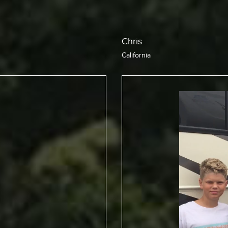
Jean
California