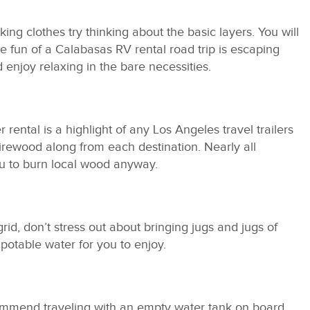
ing clothes try thinking about the basic layers. You will
he fun of a Calabasas RV rental road trip is escaping
enjoy relaxing in the bare necessities.
rental is a highlight of any Los Angeles travel trailers
 firewood along from each destination. Nearly all
u to burn local wood anyway.
rid, don’t stress out about bringing jugs and jugs of
potable water for you to enjoy.
ommend traveling with an empty water tank on board.