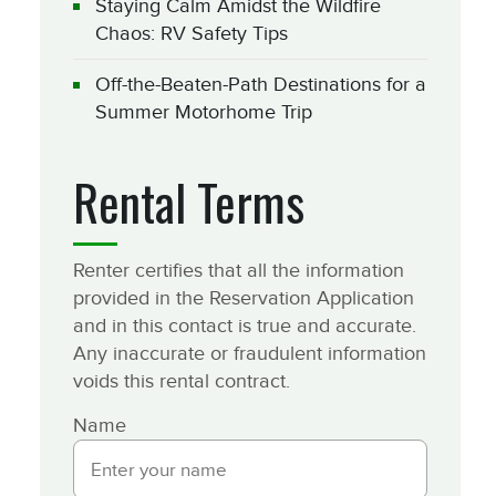
Staying Calm Amidst the Wildfire
Chaos: RV Safety Tips
Off-the-Beaten-Path Destinations for a
Summer Motorhome Trip
Rental Terms
Renter certifies that all the information
provided in the Reservation Application
and in this contact is true and accurate.
Any inaccurate or fraudulent information
voids this rental contract.
Name