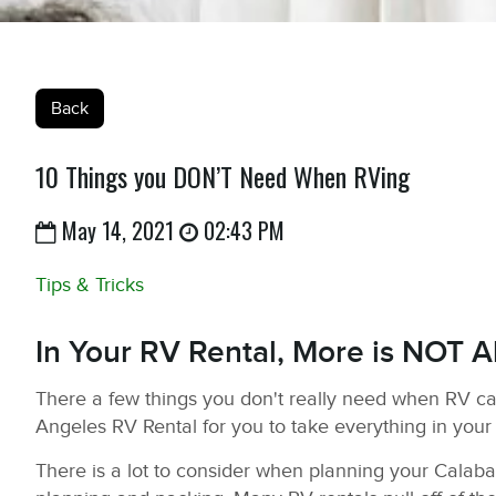
Back
10 Things you DON’T Need When RVing
May 14, 2021
02:43 PM
Tips & Tricks
In Your RV Rental, More is NOT A
There a few things you don't really need when RV c
Angeles RV Rental for you to take everything in your
There is a lot to consider when planning your Calabasa