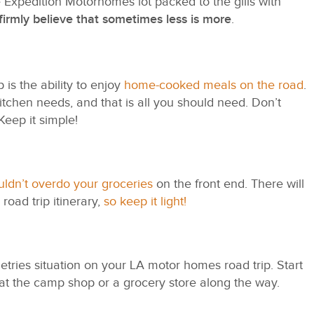
e Expedition Motorhomes lot packed to the gills with
firmly believe that sometimes less is more
.
is the ability to enjoy
home-cooked meals on the road
.
kitchen needs, and that is all you should need. Don’t
Keep it simple!
ldn’t overdo your groceries
on the front end. There will
road trip itinerary,
so keep it light!
iletries situation on your LA motor homes road trip. Start
 at the camp shop or a grocery store along the way.