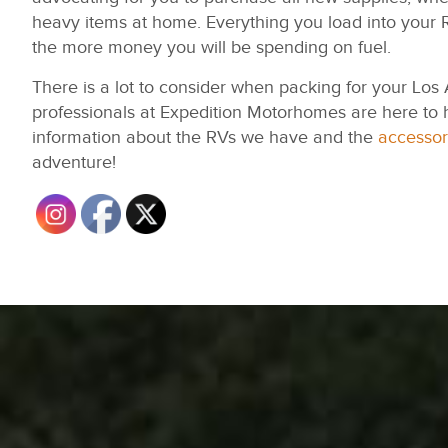
heavy items at home. Everything you load into your R
the more money you will be spending on fuel.
There is a lot to consider when packing for your Los
professionals at Expedition Motorhomes are here to 
information about the RVs we have and the
accessor
adventure!