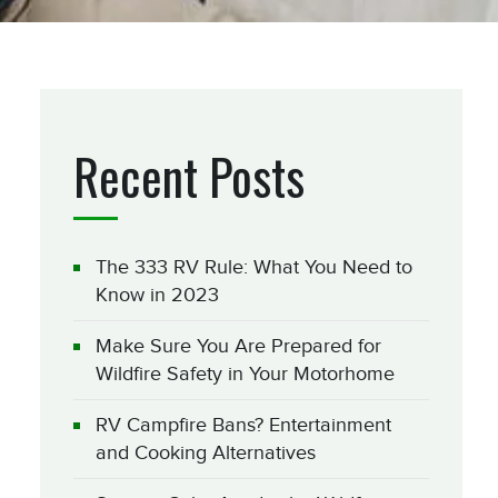
Recent Posts
The 333 RV Rule: What You Need to
Know in 2023
Make Sure You Are Prepared for
Wildfire Safety in Your Motorhome
RV Campfire Bans? Entertainment
and Cooking Alternatives