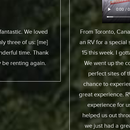
pedition to pick up
We flew from 
 son here who turned
ExpeditionMotorHom
 awesome experience.
from start to end. 
 and down. We had
friendly; taught us
e ocean. He got a
online you can pract
ia way – an overall
quality of the motor
. Made it a beautiful
my family and I and 
ion were perfect;
again and obviously
d and generous and
fro
it. So I recommend