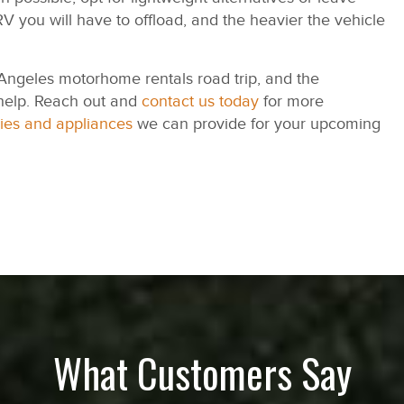
V you will have to offload, and the heavier the vehicle
 Angeles motorhome rentals road trip, and the
help. Reach out and
contact us today
for more
ies and appliances
we can provide for your upcoming
What Customers Say