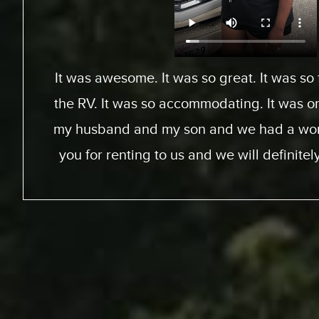
From Toronto, Canada. We came down to Ex
an RV for a special surfing vacation for my
15 this week. I gotta tell ya, it’s been an
We went up the coast to Santa Barabara
perfect sites of the beach; looking at th
chance to experience surfing the Californ
great experience. RV was just the way to go
experience for us. The people at Expedit
helped us out throughout… were very kin
we just had a great vacation because of 