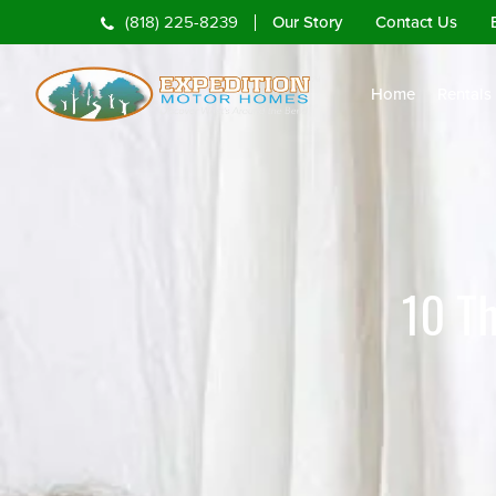
Our Story
Contact Us
(818) 225-8239
Home
Rentals
10 T