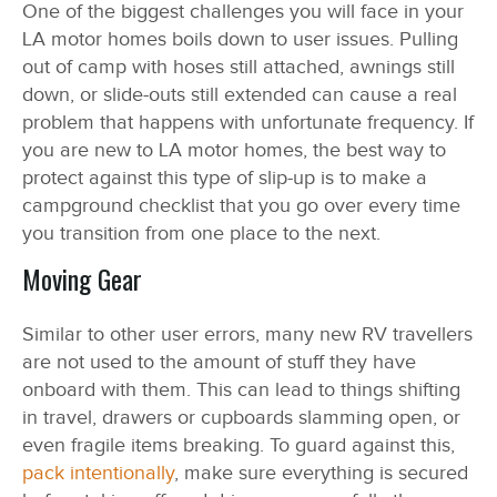
One of the biggest challenges you will face in your
LA motor homes boils down to user issues. Pulling
out of camp with hoses still attached, awnings still
down, or slide-outs still extended can cause a real
problem that happens with unfortunate frequency. If
you are new to LA motor homes, the best way to
protect against this type of slip-up is to make a
campground checklist that you go over every time
you transition from one place to the next.
Moving Gear
Similar to other user errors, many new RV travellers
are not used to the amount of stuff they have
onboard with them. This can lead to things shifting
in travel, drawers or cupboards slamming open, or
even fragile items breaking. To guard against this,
pack intentionally
, make sure everything is secured