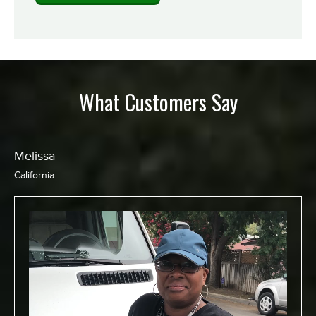
What Customers Say
Chris
California