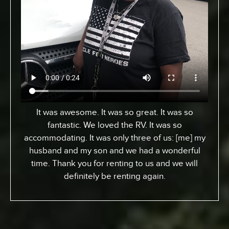
From Toronto, Canada. We came down to
Expedition to pick up an RV for a special surfing
vacation for my son here who turned 15 this
week. I gotta tell ya, it’s been an awesome
experience. We went up the coast to Santa
Barabara and down. We had perfect sites of the
beach; looking at the ocean. He got a chance to
experience surfing the California way – an
overall great experience. RV was just the way to
go. Made it a beautiful experience for us. The