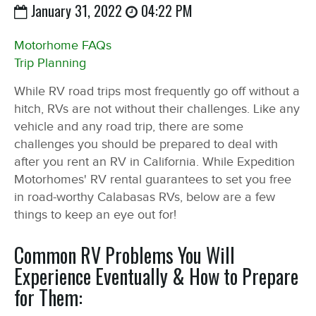
January 31, 2022
04:22 PM
Motorhome FAQs
Trip Planning
While RV road trips most frequently go off without a
hitch, RVs are not without their challenges. Like any
vehicle and any road trip, there are some
challenges you should be prepared to deal with
after you rent an RV in California. While Expedition
Motorhomes' RV rental guarantees to set you free
in road-worthy Calabasas RVs, below are a few
things to keep an eye out for!
Common RV Problems You Will
Experience Eventually & How to Prepare
for Them: