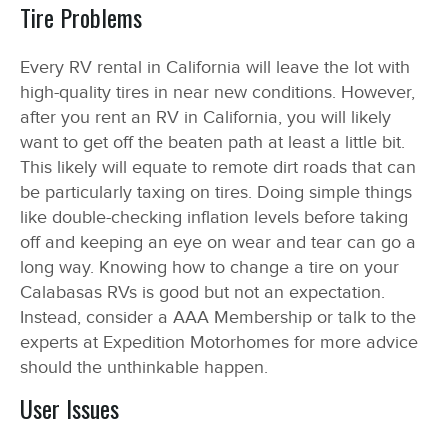
Tire Problems
Every RV rental in California will leave the lot with
high-quality tires in near new conditions. However,
after you rent an RV in California, you will likely
want to get off the beaten path at least a little bit.
This likely will equate to remote dirt roads that can
be particularly taxing on tires. Doing simple things
like double-checking inflation levels before taking
off and keeping an eye on wear and tear can go a
long way. Knowing how to change a tire on your
Calabasas RVs is good but not an expectation.
Instead, consider a AAA Membership or talk to the
experts at Expedition Motorhomes for more advice
should the unthinkable happen.
User Issues