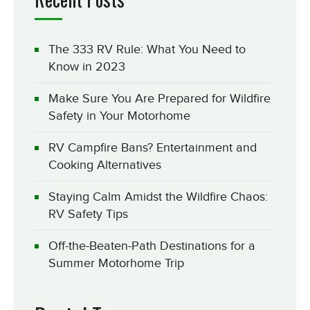
The 333 RV Rule: What You Need to
Know in 2023
Make Sure You Are Prepared for Wildfire
Safety in Your Motorhome
RV Campfire Bans? Entertainment and
Cooking Alternatives
Staying Calm Amidst the Wildfire Chaos:
RV Safety Tips
Off-the-Beaten-Path Destinations for a
Summer Motorhome Trip