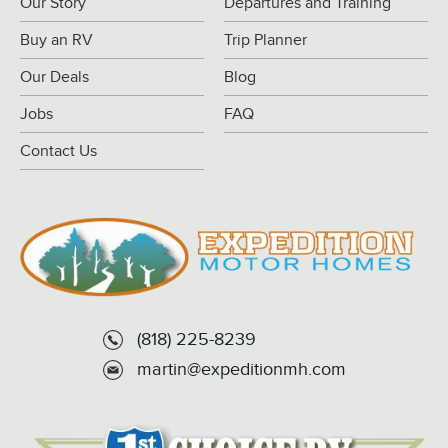
Our Story
Departures and Training
Buy an RV
Trip Planner
Our Deals
Blog
Jobs
FAQ
Contact Us
(818) 225-8239
martin@expeditionmh.com