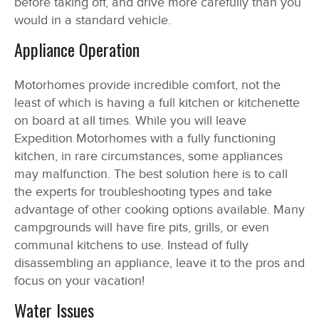
before taking off, and drive more carefully than you
would in a standard vehicle.
Appliance Operation
Motorhomes provide incredible comfort, not the
least of which is having a full kitchen or kitchenette
on board at all times. While you will leave
Expedition Motorhomes with a fully functioning
kitchen, in rare circumstances, some appliances
may malfunction. The best solution here is to call
the experts for troubleshooting types and take
advantage of other cooking options available. Many
campgrounds will have fire pits, grills, or even
communal kitchens to use. Instead of fully
disassembling an appliance, leave it to the pros and
focus on your vacation!
Water Issues