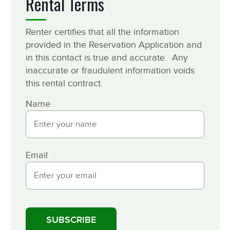
Rental Terms
Renter certifies that all the information
provided in the Reservation Application and
in this contact is true and accurate. Any
inaccurate or fraudulent information voids
this rental contract.
Name
Email