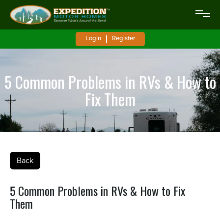
Login
Register
5 Common Problems in RVs & How to
Fix Them
Back
5 Common Problems in RVs & How to Fix
Them