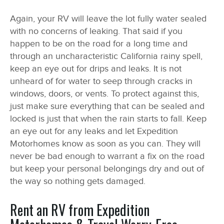
Again, your RV will leave the lot fully water sealed
with no concerns of leaking. That said if you
happen to be on the road for a long time and
through an uncharacteristic California rainy spell,
keep an eye out for drips and leaks. It is not
unheard of for water to seep through cracks in
windows, doors, or vents. To protect against this,
just make sure everything that can be sealed and
locked is just that when the rain starts to fall. Keep
an eye out for any leaks and let Expedition
Motorhomes know as soon as you can. They will
never be bad enough to warrant a fix on the road
but keep your personal belongings dry and out of
the way so nothing gets damaged.
Rent an RV from Expedition