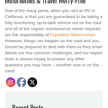
Motorhomes & Travel Worry-Free
One of the many perks, when you rent an RV in
California, is that you are guaranteed to be taking a
fully functioning, up-to-date vehicle out on the road
and all of the regular maintenance needs required
are the responsibility of
Expedition Motorhomes
.
However, things can happen on the road and you
should be prepared to deal with them as they arise!
Above are five common challenges, and our expert
team is always happy to answer any other
questions you may have – whether now or on the
road!
Recent Posts