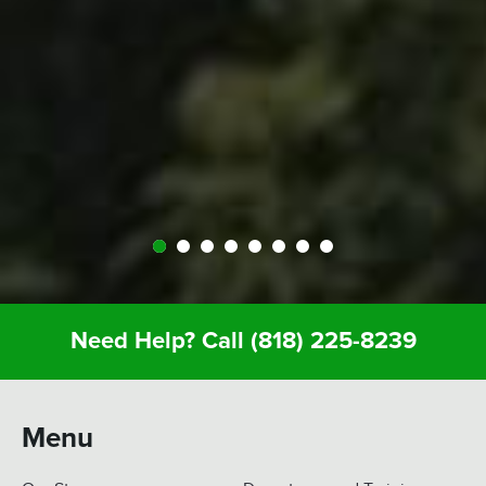
people at Expedition were perfect; helped us out
throughout… were very kind and generous and
we just had a great vacation because of it. So I
recommend anyone whose thinking about it…
Definitely call Expedition. You’ll enjoy it and you
won’t regret it.
Need Help? Call
(818) 225-8239
Menu