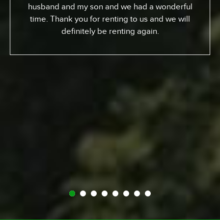
week. I gotta tell ya, it’s been an awesome
experience. We went up the coast to Santa
Barabara and down. We had perfect sites of the
beach; looking at the ocean. He got a chance to
experience surfing the California way – an
overall great experience. RV was just the way to
go. Made it a beautiful experience for us. The
people at Expedition were perfect; helped us out
throughout… were very kind and generous and
we just had a great vacation because of it. So I
recommend anyone whose thinking about it…
Definitely call Expedition. You’ll enjoy it and you
won’t regret it.