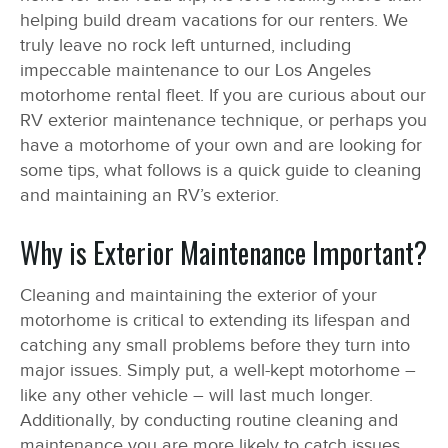
helping build dream vacations for our renters. We
truly leave no rock left unturned, including
impeccable maintenance to our Los Angeles
motorhome rental fleet. If you are curious about our
RV exterior maintenance technique, or perhaps you
have a motorhome of your own and are looking for
some tips, what follows is a quick guide to cleaning
and maintaining an RV’s exterior.
Why is Exterior Maintenance Important?
Cleaning and maintaining the exterior of your
motorhome is critical to extending its lifespan and
catching any small problems before they turn into
major issues. Simply put, a well-kept motorhome –
like any other vehicle – will last much longer.
Additionally, by conducting routine cleaning and
maintenance you are more likely to catch issues