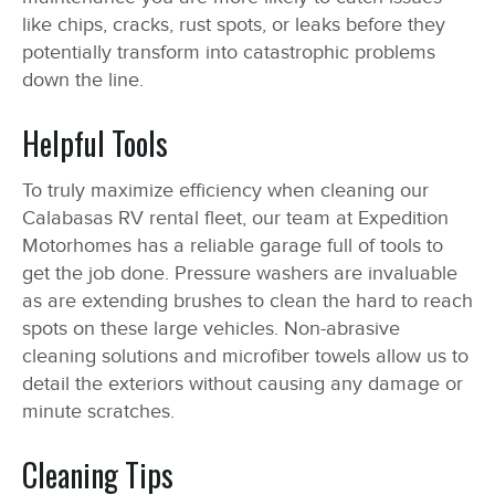
like chips, cracks, rust spots, or leaks before they
potentially transform into catastrophic problems
down the line.
Helpful Tools
To truly maximize efficiency when cleaning our
Calabasas RV rental fleet, our team at Expedition
Motorhomes has a reliable garage full of tools to
get the job done. Pressure washers are invaluable
as are extending brushes to clean the hard to reach
spots on these large vehicles. Non-abrasive
cleaning solutions and microfiber towels allow us to
detail the exteriors without causing any damage or
minute scratches.
Cleaning Tips