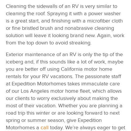
Cleaning the sidewalls of an RV is very similar to
cleaning the roof. Spraying it with a power washer
is a great start, and finishing with a microfiber cloth
or fine bristled brush and nonabrasive cleaning
solution will leave it looking brand new. Again, work
from the top down to avoid streaking.
Exterior maintenance of an RV is only the tip of the
iceberg and, if this sounds like a lot of work, maybe
you are better off using California motor home
rentals for your RV vacations. The passionate staff
at Expedition Motorhomes takes immaculate care
of our Los Angeles motor home fleet, which allows
our clients to worry exclusively about making the
most of their vacation. Whether you are planning a
road trip this winter or are looking forward to next
spring or summer season, give Expedition
Motorhomes a
call
today. We’re always eager to get