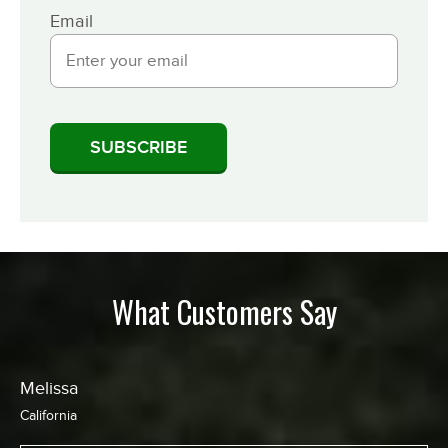
Email
What Customers Say
Chris
California