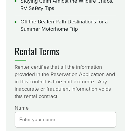
Staying Calm Amidst the Wildfire Chaos:
RV Safety Tips
Off-the-Beaten-Path Destinations for a
Summer Motorhome Trip
Rental Terms
Renter certifies that all the information
provided in the Reservation Application and
in this contact is true and accurate. Any
inaccurate or fraudulent information voids
this rental contract.
Name