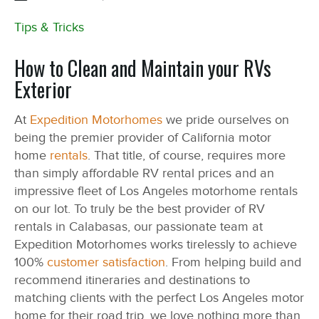
Tips & Tricks
How to Clean and Maintain your RVs
Exterior
At
Expedition Motorhomes
we pride ourselves on
being the premier provider of California motor
home
rentals
. That title, of course, requires more
than simply affordable RV rental prices and an
impressive fleet of Los Angeles motorhome rentals
on our lot. To truly be the best provider of RV
rentals in Calabasas, our passionate team at
Expedition Motorhomes works tirelessly to achieve
100%
customer satisfaction
. From helping build and
recommend itineraries and destinations to
matching clients with the perfect Los Angeles motor
home for their road trip, we love nothing more than