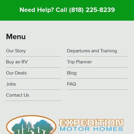
Need Help? Call
(818) 225-8239
Menu
Our Story
Departures and Training
Buy an RV
Trip Planner
Our Deals
Blog
Jobs
FAQ
Contact Us