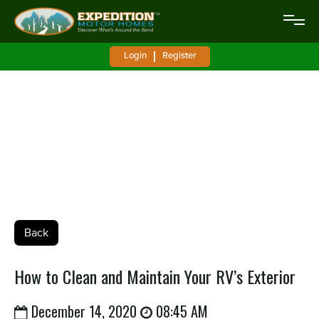
Login
Register
How to Clean and Maintain Your RV’s
Exterior
Back
How to Clean and Maintain Your RV’s Exterior
December 14, 2020
08:45 AM