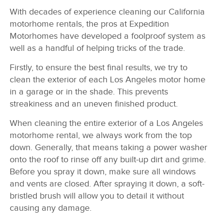
With decades of experience cleaning our California
motorhome rentals, the pros at Expedition
Motorhomes have developed a foolproof system as
well as a handful of helping tricks of the trade.
Firstly, to ensure the best final results, we try to
clean the exterior of each Los Angeles motor home
in a garage or in the shade. This prevents
streakiness and an uneven finished product.
When cleaning the entire exterior of a Los Angeles
motorhome rental, we always work from the top
down. Generally, that means taking a power washer
onto the roof to rinse off any built-up dirt and grime.
Before you spray it down, make sure all windows
and vents are closed. After spraying it down, a soft-
bristled brush will allow you to detail it without
causing any damage.