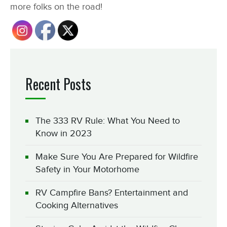
more folks on the road!
Recent Posts
The 333 RV Rule: What You Need to
Know in 2023
Make Sure You Are Prepared for Wildfire
Safety in Your Motorhome
RV Campfire Bans? Entertainment and
Cooking Alternatives