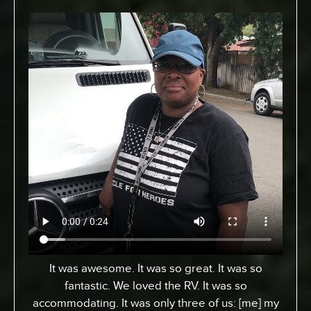
From Toronto, Canada. We came down to
Expedition to pick up an RV for a special surfing
vacation for my son here who turned 15 this