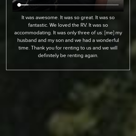
From Toronto, Canada. We came down to
Expedition to pick up an RV for a special surfing
vacation for my son here who turned 15 this
week. I gotta tell ya, it’s been an awesome
experience. We went up the coast to Santa
Barabara and down. We had perfect sites of the
beach; looking at the ocean. He got a chance to
experience surfing the California way – an
overall great experience. RV was just the way to
go. Made it a beautiful experience for us. The
people at Expedition were perfect; helped us out
throughout… were very kind and generous and
we just had a great vacation because of it. So I
recommend anyone whose thinking about it…
Definitely call Expedition. You’ll enjoy it and you
won’t regret it.