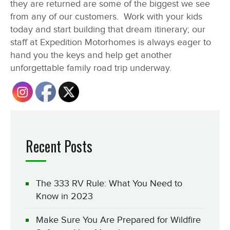
they are returned are some of the biggest we see
from any of our customers. Work with your kids
today and start building that dream itinerary; our
staff at Expedition Motorhomes is always eager to
hand you the keys and help get another
unforgettable family road trip underway.
Recent Posts
The 333 RV Rule: What You Need to
Know in 2023
Make Sure You Are Prepared for Wildfire