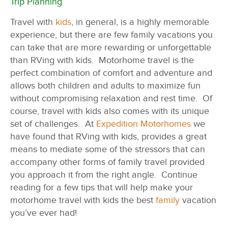
Trip Planning
Travel with
kids
, in general, is a highly memorable
experience, but there are few family vacations you
can take that are more rewarding or unforgettable
than RVing with kids. Motorhome travel is the
perfect combination of comfort and adventure and
allows both children and adults to maximize fun
without compromising relaxation and rest time. Of
course, travel with kids also comes with its unique
set of challenges. At
Expedition Motorhomes
we
have found that RVing with kids, provides a great
means to mediate some of the stressors that can
accompany other forms of family travel provided
you approach it from the right angle. Continue
reading for a few tips that will help make your
motorhome travel with kids the best
family
vacation
you’ve ever had!