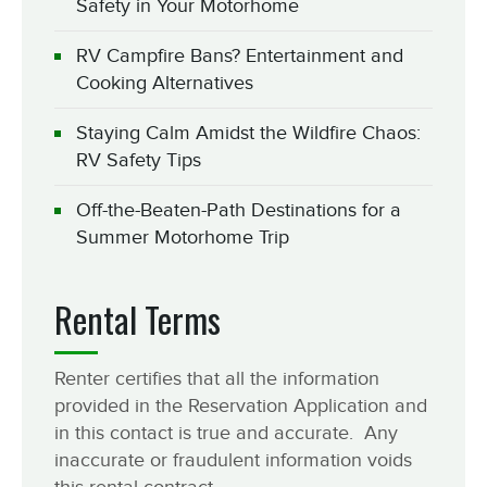
Safety in Your Motorhome
RV Campfire Bans? Entertainment and
Cooking Alternatives
Staying Calm Amidst the Wildfire Chaos:
RV Safety Tips
Off-the-Beaten-Path Destinations for a
Summer Motorhome Trip
Rental Terms
Renter certifies that all the information
provided in the Reservation Application and
in this contact is true and accurate. Any
inaccurate or fraudulent information voids
this rental contract.