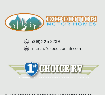
(818) 225-8239
martin@expeditionmh.com
© 2025 Expedition Motor Home | All Rights Reserved |
Powered by