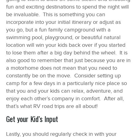
fun and exciting destinations to spend the night will
be invaluable. This is something you can
incorporate into your initial itinerary or adjust as
you go, but a fun family campground with a
swimming pool, playground, or beautiful natural
location will win your kids back over if you started
to lose them after a big day behind the wheel. It is
also good to remember that just because you are in
a motorhome does not mean that you need to
constantly be on the move. Consider setting up
camp for a few days in a particularly nice place so
that you and your kids can relax, adventure, and
enjoy each other’s company in comfort. After all,
that’s what RV road trips are all about!
Get your Kid’s Input
Lastly, you should regularly check in with your