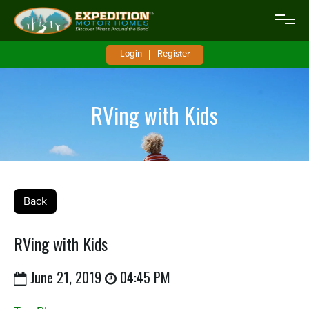
Login
Register
RVing with Kids
Back
RVing with Kids
June 21, 2019
04:45 PM