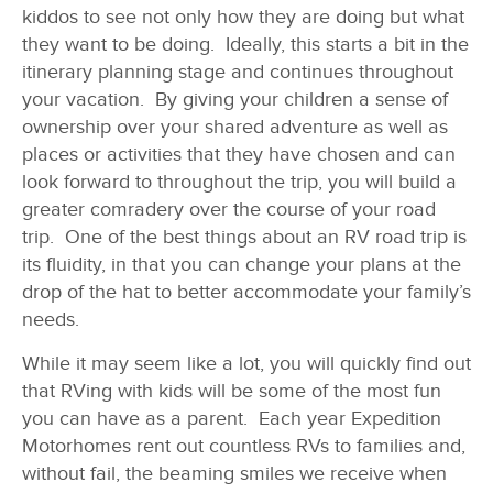
kiddos to see not only how they are doing but what
they want to be doing. Ideally, this starts a bit in the
itinerary planning stage and continues throughout
your vacation. By giving your children a sense of
ownership over your shared adventure as well as
places or activities that they have chosen and can
look forward to throughout the trip, you will build a
greater comradery over the course of your road
trip. One of the best things about an RV road trip is
its fluidity, in that you can change your plans at the
drop of the hat to better accommodate your family’s
needs.
While it may seem like a lot, you will quickly find out
that RVing with kids will be some of the most fun
you can have as a parent. Each year Expedition
Motorhomes rent out countless RVs to families and,
without fail, the beaming smiles we receive when