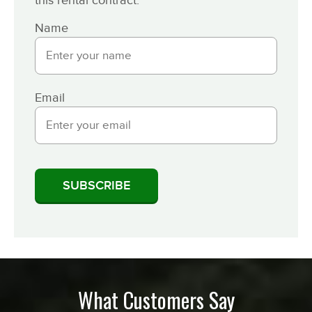
Name
Email
What Customers Say