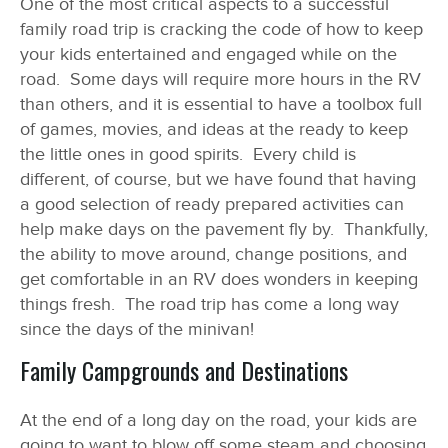
One of the most critical aspects to a successful
family road trip is cracking the code of how to keep
your kids entertained and engaged while on the
road. Some days will require more hours in the RV
than others, and it is essential to have a toolbox full
of games, movies, and ideas at the ready to keep
the little ones in good spirits. Every child is
different, of course, but we have found that having
a good selection of ready prepared activities can
help make days on the pavement fly by. Thankfully,
the ability to move around, change positions, and
get comfortable in an RV does wonders in keeping
things fresh. The road trip has come a long way
since the days of the minivan!
Family Campgrounds and Destinations
At the end of a long day on the road, your kids are
going to want to blow off some steam and choosing