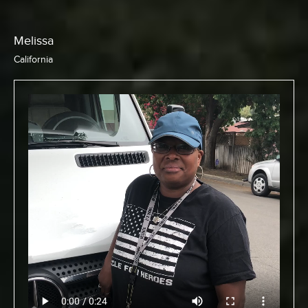
Chris
California