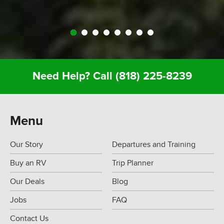
Need Help? Call
(818) 225-8239
Menu
Our Story
Departures and Training
Buy an RV
Trip Planner
Our Deals
Blog
Jobs
FAQ
Contact Us