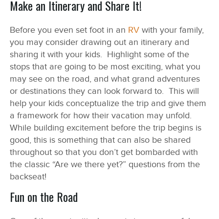
Make an Itinerary and Share It!
Before you even set foot in an
RV
with your family,
you may consider drawing out an itinerary and
sharing it with your kids. Highlight some of the
stops that are going to be most exciting, what you
may see on the road, and what grand adventures
or destinations they can look forward to. This will
help your kids conceptualize the trip and give them
a framework for how their vacation may unfold.
While building excitement before the trip begins is
good, this is something that can also be shared
throughout so that you don’t get bombarded with
the classic “Are we there yet?” questions from the
backseat!
Fun on the Road