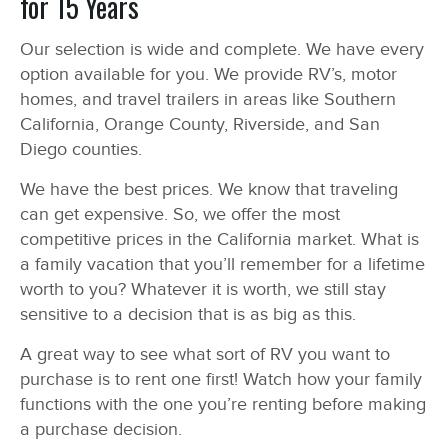
for 15 Years
Our selection is wide and complete. We have every
option available for you. We provide RV’s, motor
homes, and travel trailers in areas like Southern
California, Orange County, Riverside, and San
Diego counties.
We have the best prices. We know that traveling
can get expensive. So, we offer the most
competitive prices in the California market. What is
a family vacation that you’ll remember for a lifetime
worth to you? Whatever it is worth, we still stay
sensitive to a decision that is as big as this.
A great way to see what sort of RV you want to
purchase is to rent one first! Watch how your family
functions with the one you’re renting before making
a purchase decision.