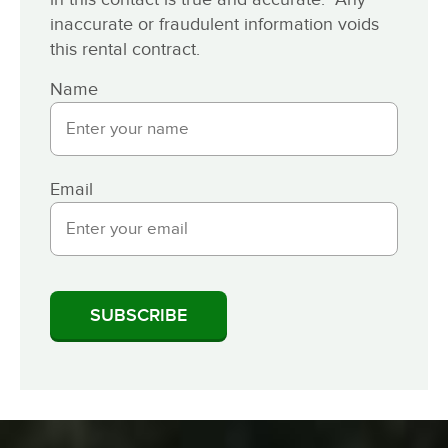
inaccurate or fraudulent information voids
this rental contract.
Name
Email