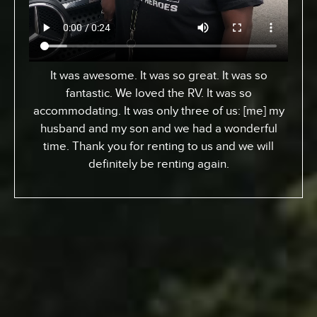
From Toronto, Canada. We came down to
Expedition to pick up an RV for a special surfing
vacation for my son here who turned 15 this
week. I gotta tell ya, it’s been an awesome
experience. We went up the coast to Santa
Barabara and down. We had perfect sites of the
beach; looking at the ocean. He got a chance to
experience surfing the California way – an
overall great experience. RV was just the way to
go. Made it a beautiful experience for us. The
people at Expedition were perfect; helped us out
throughout… were very kind and generous and
we just had a great vacation because of it. So I
recommend anyone whose thinking about it…