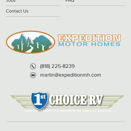
Jobs
FAQ
Contact Us
(818) 225-8239
martin@expeditionmh.com