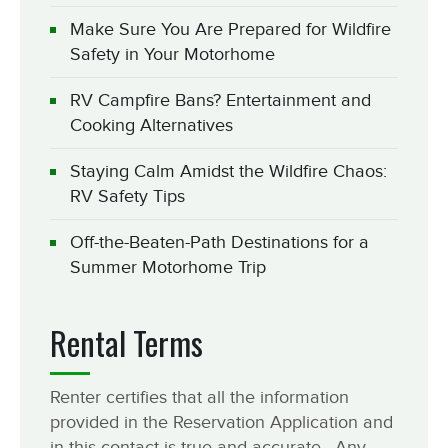
Make Sure You Are Prepared for Wildfire
Safety in Your Motorhome
RV Campfire Bans? Entertainment and
Cooking Alternatives
Staying Calm Amidst the Wildfire Chaos:
RV Safety Tips
Off-the-Beaten-Path Destinations for a
Summer Motorhome Trip
Rental Terms
Renter certifies that all the information
provided in the Reservation Application and
in this contact is true and accurate. Any