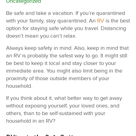
Uncategorized
Be safe and take a vacation. If you’re quarantined
with your family, stay quarantined. An
RV
is the best
option for staying safe while you travel. Distancing
doesn’t mean you can’t relax.
Always keep safety in mind. Also, keep in mind that
an RV is probably the safest way to go. It might still
be best to keep it local and stay closer to your
immediate area. You might also limit being in the
proximity of those outside members of your
household.
If you think about it, what better way to get away
without exposing yourself, your loved ones, and
others, than to be self-sustained with your
household in an RV?