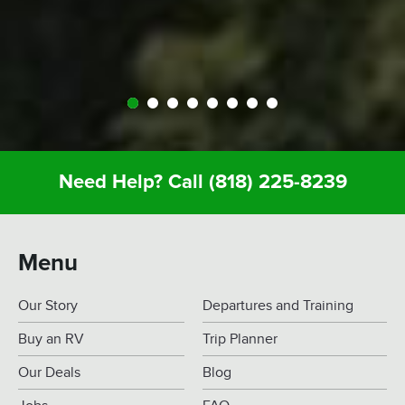
Definitely call Expedition. You’ll enjoy it and you
won’t regret it.
Need Help? Call
(818) 225-8239
Menu
Our Story
Departures and Training
Buy an RV
Trip Planner
Our Deals
Blog