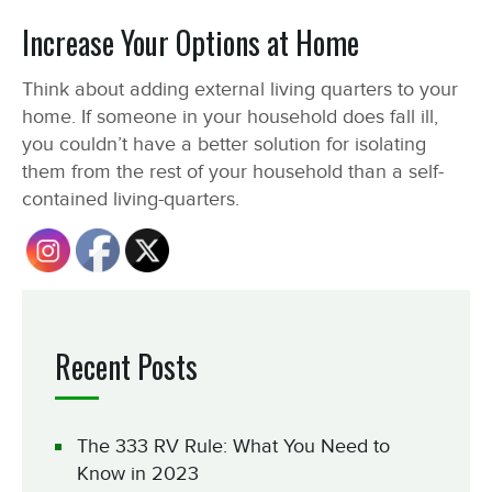
Increase Your Options at Home
Think about adding external living quarters to your
home. If someone in your household does fall ill,
you couldn’t have a better solution for isolating
them from the rest of your household than a self-
contained living-quarters.
Recent Posts
The 333 RV Rule: What You Need to
Know in 2023