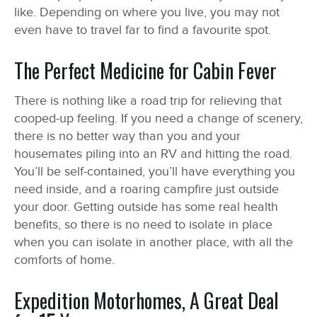
like. Depending on where you live, you may not
even have to travel far to find a favourite spot.
The Perfect Medicine for Cabin Fever
There is nothing like a road trip for relieving that
cooped-up feeling. If you need a change of scenery,
there is no better way than you and your
housemates piling into an RV and hitting the road.
You’ll be self-contained, you’ll have everything you
need inside, and a roaring campfire just outside
your door. Getting outside has some real health
benefits, so there is no need to isolate in place
when you can isolate in another place, with all the
comforts of home.
Expedition Motorhomes, A Great Deal