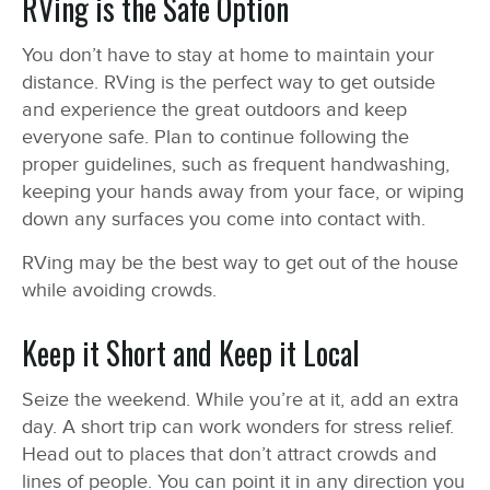
RVing is the Safe Option
You don’t have to stay at home to maintain your
distance. RVing is the perfect way to get outside
and experience the great outdoors and keep
everyone safe. Plan to continue following the
proper guidelines, such as frequent handwashing,
keeping your hands away from your face, or wiping
down any surfaces you come into contact with.
RVing may be the best way to get out of the house
while avoiding crowds.
Keep it Short and Keep it Local
Seize the weekend. While you’re at it, add an extra
day. A short trip can work wonders for stress relief.
Head out to places that don’t attract crowds and
lines of people. You can point it in any direction you