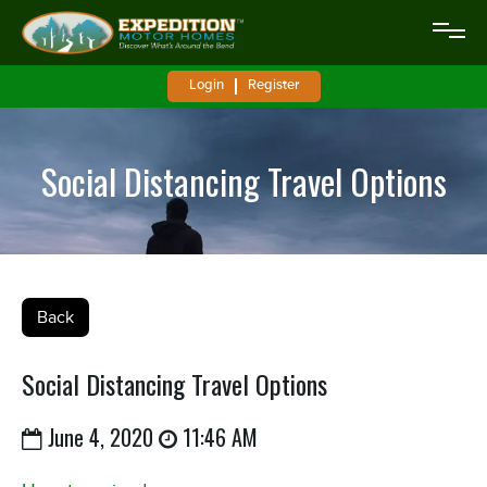
Login
Register
Social Distancing Travel Options
Back
Social Distancing Travel Options
June 4, 2020
11:46 AM