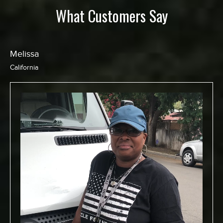
What Customers Say
Chris
California