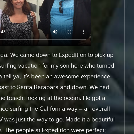
Europe and rented a motor home from
es.com. And, it was a fantastic experience
When we arrived, we had… the staff was very
 how to use the motor home. They had videos
ice with and look at. And the actual trip, the
 home was perfect. This was the first time for
it will not be the last. We will be doing this
 from the same supplier because everything