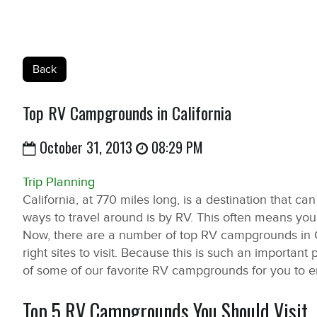
Back
Top RV Campgrounds in California
October 31, 2013
08:29 PM
Trip Planning
California, at 770 miles long, is a destination that ca
ways to travel around is by RV. This often means you
Now, there are a number of top RV campgrounds in C
right sites to visit. Because this is such an important 
of some of our favorite RV campgrounds for you to e
Top 5 RV Campgrounds You Should Visit