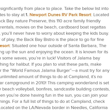
nificantly from place to place. Take the below list into
s to stay at.
1.
Newport Dunes RV Park Resort
: Located
ck Bay nature Preserve, this 110 acre family friendly
ak rentals, movies on the beach, cardboard boat regattas
 you’ll never have to worry about keeping the kids busy.
of play, the Back Bay Bistro is the place to go for fine
esort
: Situated one hour outside of Santa Barbara, The
g up the sun and enjoying the ocean. It is known for its
ch some waves, you’re in luck! Visitors of Jalama bay
ing for halibut. If you plan to visit these parts, make
for the “World Famous Jalama Burger”—a must try for any
unlimited amount of things to do at Campland, it’s no
lar campground in 2010! This camping wonderland is set
beach volleyball, bonfires, sandcastle building contests,
n you’re done having fun in the sun, you can join your
ngs. For a full list of things to do at Campland, check
ocated on the LA/Nevada border in Needles, California