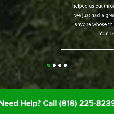
d and generous and
fro
it. So I recommend
y call Expedition.
gret it.
Need Help? Call
(818) 225-823