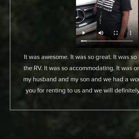
From Toronto, Canada. We came down to Ex
an RV for a special surfing vacation for my
15 this week. I gotta tell ya, it’s been an
We went up the coast to Santa Barabara
perfect sites of the beach; looking at th
chance to experience surfing the Californ
great experience. RV was just the way to go
experience for us. The people at Expedit