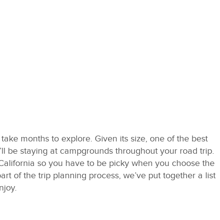
n take months to explore. Given its size, one of the best
’ll be staying at campgrounds throughout your road trip.
alifornia so you have to be picky when you choose the
part of the trip planning process, we’ve put together a list
njoy.