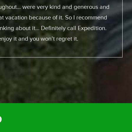
m start to finish was perfect.
9