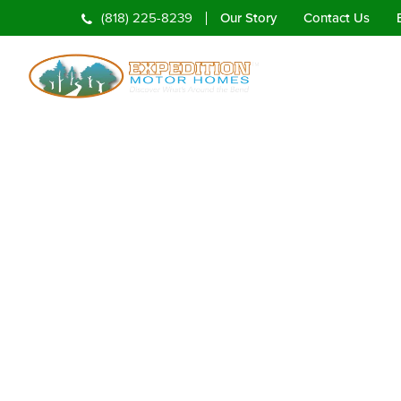
Our Story
Contact Us
(818) 225-8239
Home
Rentals
To