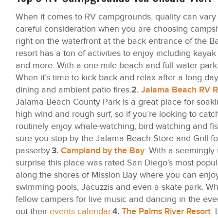
When it comes to RV campgrounds, quality can vary sig
careful consideration when you are choosing campsite
right on the waterfront at the back entrance of the Ba
resort has a ton of activities to enjoy including kay
and more. With a one mile beach and full water park,
When it’s time to kick back and relax after a long day 
dining and ambient patio fires.
2.
Jalama Beach RV R
Jalama Beach County Park is a great place for soakin
high wind and rough surf, so if you’re looking to cat
routinely enjoy whale-watching, bird watching and fish
sure you stop by the Jalama Beach Store and Grill 
passerby.
3.
Campland by the Bay
: With a seemingly 
surprise this place was rated San Diego’s most popu
along the shores of Mission Bay where you can enjoy 
swimming pools, Jacuzzis and even a skate park. Whe
fellow campers for live music and dancing in the eveni
out their
events calendar
.
4.
The Palms River Resort
:
L