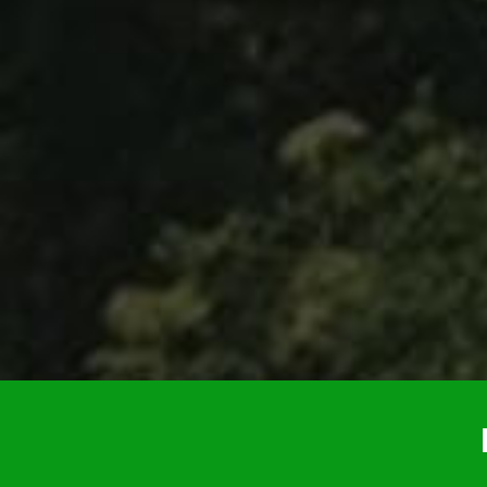
helped us out throughout… were very kin
we just had a great vacation because of 
anyone whose thinking about it… Definitel
You’ll enjoy it and you won’t re