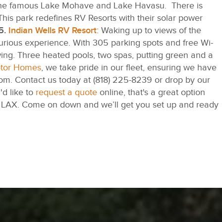
to the famous Lake Mohave and Lake Havasu. There is
his park redefines RV Resorts with their solar power
5.
Indian Wells RV Resort
: Waking up to views of the
urious experience. With 305 parking spots and free Wi-
owing. Three heated pools, two spas, putting green and a
otor Homes
, we take pride in our fleet, ensuring we have
from. Contact us today at (818) 225-8239 or drop by our
'd like to
request a quote
online, that's a great option
om LAX. Come on down and we’ll get you set up and ready