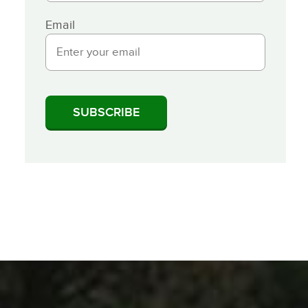
Email