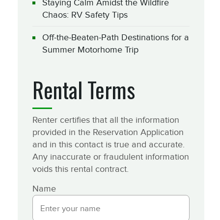
Staying Calm Amidst the Wildfire
Chaos: RV Safety Tips
Off-the-Beaten-Path Destinations for a
Summer Motorhome Trip
Rental Terms
Renter certifies that all the information
provided in the Reservation Application
and in this contact is true and accurate.
Any inaccurate or fraudulent information
voids this rental contract.
Name