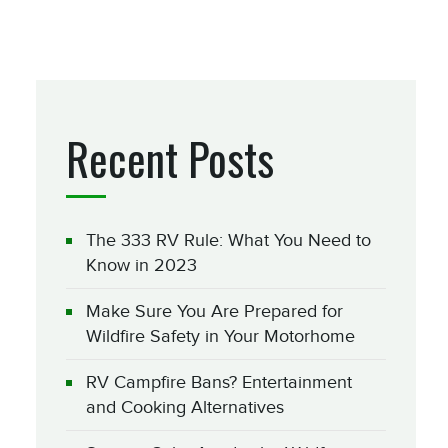
Recent Posts
The 333 RV Rule: What You Need to
Know in 2023
Make Sure You Are Prepared for
Wildfire Safety in Your Motorhome
RV Campfire Bans? Entertainment
and Cooking Alternatives