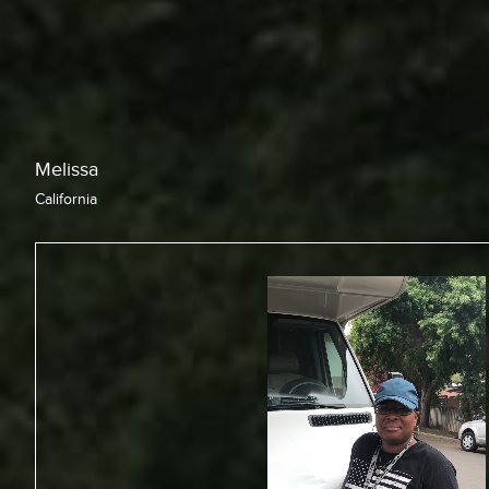
Chris
California