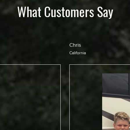
What Customers Say
Jean
California