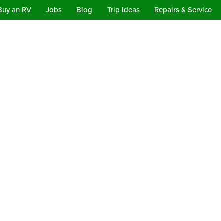
Buy an RV
Jobs
Blog
Trip Ideas
Repairs & Service
Departures and Training
Consignment Rentals
Our Deals
p RV Campgrounds in Califor