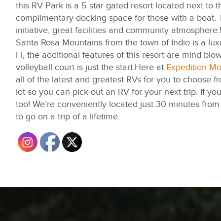
this RV Park is a 5 star gated resort located next 
complimentary docking space for those with a boat. T
initiative, great facilities and community atmosphere.
Santa Rosa Mountains from the town of Indio is a lux
Fi, the additional features of this resort are mind bl
volleyball court is just the start.Here at
Expedition M
all of the latest and greatest RVs for you to choose 
lot so you can pick out an RV for your next trip. If you
too! We’re conveniently located just 30 minutes fr
to go on a trip of a lifetime.