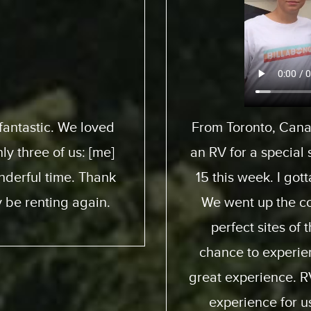
pedition to pick up
We flew from 
 son here who turned
ExpeditionMotorHom
 awesome experience.
from start to end. 
 and down. We had
friendly; taught us
e ocean. He got a
online you can pract
ia way – an overall
quality of the motor
. Made it a beautiful
my family and I and 
ion were perfect;
again and obviously